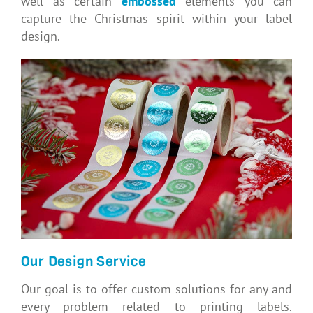
well as certain
embossed
elements you can
capture the Christmas spirit within your label
design.
Our Design Service
Our goal is to offer custom solutions for any and
every problem related to printing labels.