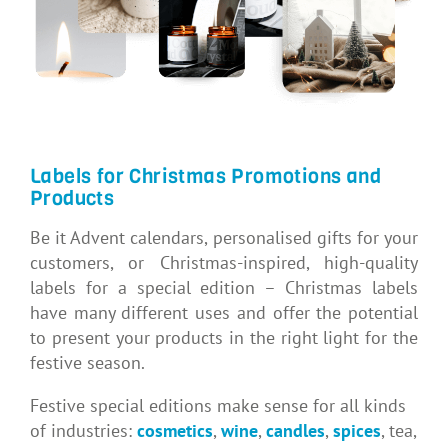
Labels for Christmas Promotions and
Products
Be it Advent calendars, personalised gifts for your
customers, or Christmas-inspired, high-quality
labels for a special edition – Christmas labels
have many different uses and offer the potential
to present your products in the right light for the
festive season.
Festive special editions make sense for all kinds
of industries:
cosmetics
,
wine
,
candles
,
spices
, tea,