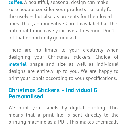
coffee
. A beautiful, seasonal design can make
sure people consider your products not only for
themselves but also as presents for their loved
ones. Thus, an innovative Christmas label has the
potential to increase your overall revenue. Don’t
let that opportunity go unused.
There are no limits to your creativity when
designing your Christmas stickers. Choice of
material
, shape and size as well as individual
designs are entirely up to you. We are happy to
print your labels according to your specifications.
Christmas Stickers – Individual &
Personalised
We print your labels by digital printing. This
means that a print file is sent directly to the
printing machine as a PDF. This makes chemically