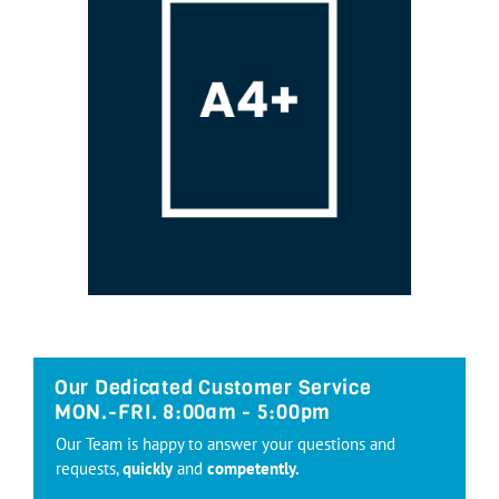
Our Dedicated Customer Service
MON.-FRI. 8:00am - 5:00pm
Our Team is happy to answer your questions and
requests,
quickly
and
competently.