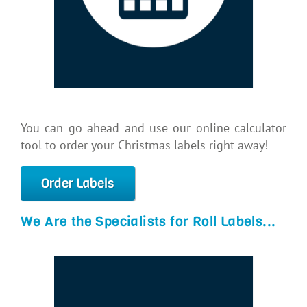
You can go ahead and use our online calculator
tool to order your Christmas labels right away!
Order Labels
We Are the Specialists for Roll Labels...