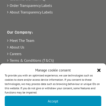
Order Transparency Labels
About Transparency Labels
Our Company:
Meet The Team
About Us
Careers
Terms & Conditions (T&C’s)
Imprint
Manage cookie consent
Privacy Policy
To provide you with an optimised experience, we use technologies such as
cookies to store and/or access device information. If you consent to these
Newsletter
technologies, we may process data such as browsing behaviour or unique IDs on
Blog
this website. If you do not give or withdraw your consent, some features and
functions may be impaired.
Sitemap
Accept
Commercial Register Number: HRB 21242.