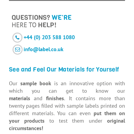
QUESTIONS?
WE’RE
HERE TO
HELP!
+44 (0) 203 588 1080
info@label.co.uk
See and Feel Our Materials for Yourself
Our
sample book
is an innovative option with
which you can get to know our
materials
and
finishes
. It contains more than
twenty pages filled with sample labels printed on
different materials. You can even
put them on
your products
to test them under
original
circumstances!