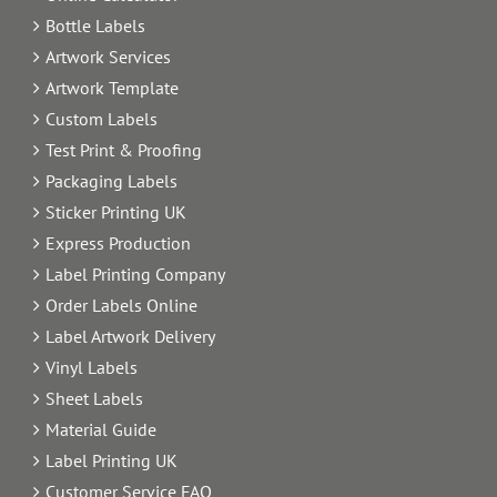
Bottle Labels
Artwork Services
Artwork Template
Custom Labels
Test Print & Proofing
Packaging Labels
Sticker Printing UK
Express Production
Label Printing Company
Order Labels Online
Label Artwork Delivery
Vinyl Labels
Sheet Labels
Material Guide
Label Printing UK
Customer Service FAQ