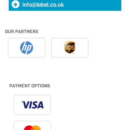
info@label.co.uk
OUR PARTNERS
PAYMENT OPTIONS