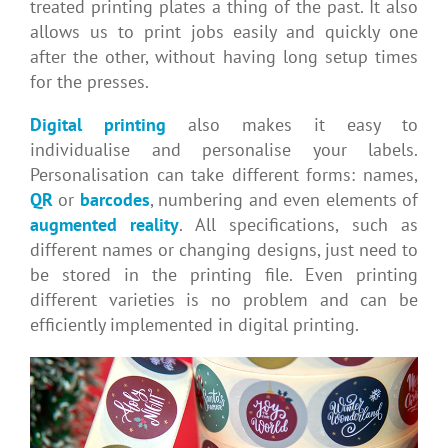
treated printing plates a thing of the past. It also
allows us to print jobs easily and quickly one
after the other, without having long setup times
for the presses.
Digital printing
also makes it easy to
individualise and personalise your labels.
Personalisation can take different forms: names,
QR
or
barcodes
, numbering and even elements of
augmented reality
. All specifications, such as
different names or changing designs, just need to
be stored in the printing file. Even printing
different varieties is no problem and can be
efficiently implemented in digital printing.