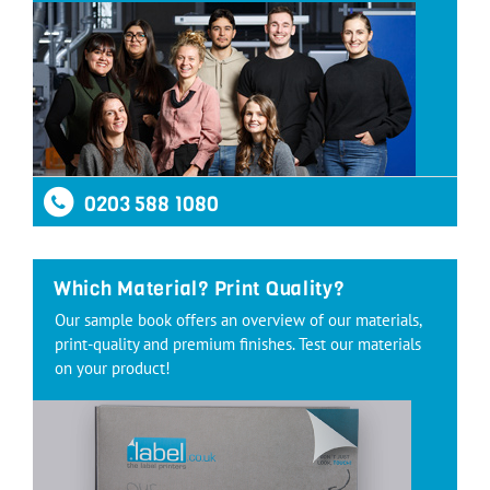
0203 588 1080
Which Material? Print Quality?
Our sample book offers an overview of our materials,
print-quality and premium finishes. Test our materials
on your product!