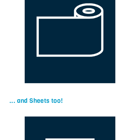
... and Sheets too!