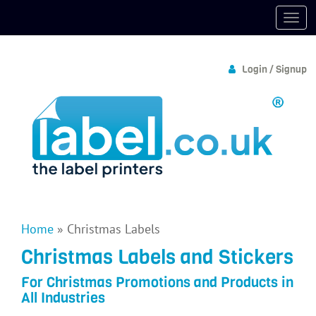
Login / Signup
Home
»
Christmas Labels
Christmas Labels and Stickers
For Christmas Promotions and Products in
All Industries