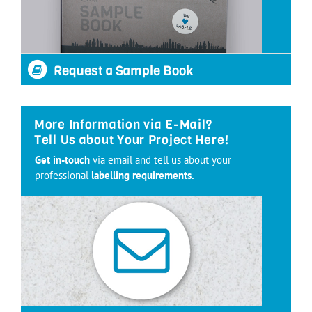
Request a Sample Book
More Information via E-Mail?
Tell Us about Your Project Here!
Get in-touch
via email and tell us about your
professional
labelling requirements.