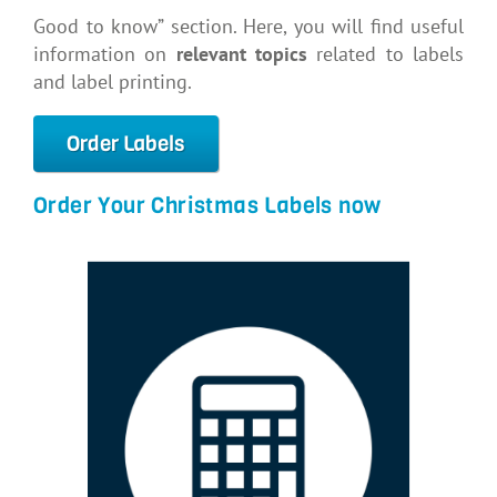
Good to know” section. Here, you will find useful
information on
relevant topics
related to labels
and label printing.
Order Labels
Order Your Christmas Labels now