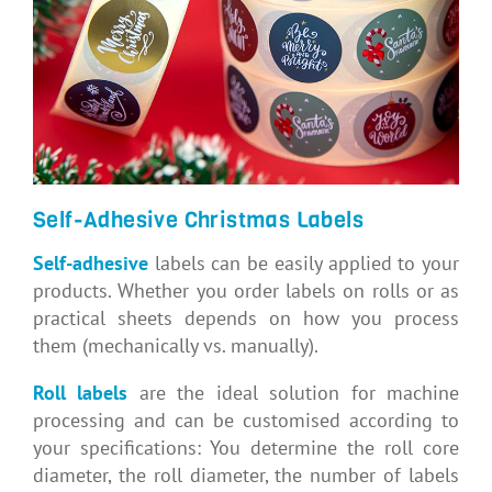
Self-Adhesive Christmas Labels
Self-adhesive
labels can be easily applied to your
products. Whether you order labels on rolls or as
practical sheets depends on how you process
them (mechanically vs. manually).
Roll labels
are the ideal solution for machine
processing and can be customised according to
your specifications: You determine the roll core
diameter, the roll diameter, the number of labels