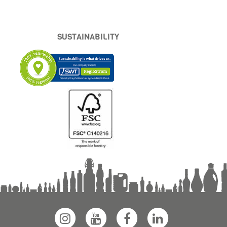
SUSTAINABILITY