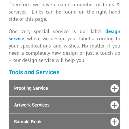
Therefore, we have created a number of tools &
services. Links can be found on the right hand
side of this page.
One very special service is our label
design
service
, where we design your label according to
your specifications and wishes. No matter if you
need
a completely new design or just a touch-up
– our design service will help you.
Tools and Services
Proofing Service
Artwork Services
Sample Book