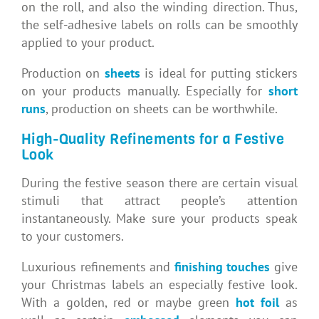
on the roll, and also the winding direction. Thus,
the self-adhesive labels on rolls can be smoothly
applied to your product.
Production on
sheets
is ideal for putting stickers
on your products manually. Especially for
short
runs
, production on sheets can be worthwhile.
High-Quality Refinements for a Festive
Look
During the festive season there are certain visual
stimuli that attract people’s attention
instantaneously. Make sure your products speak
to your customers.
Luxurious refinements and
finishing touches
give
your Christmas labels an especially festive look.
With a golden, red or maybe green
hot foil
as