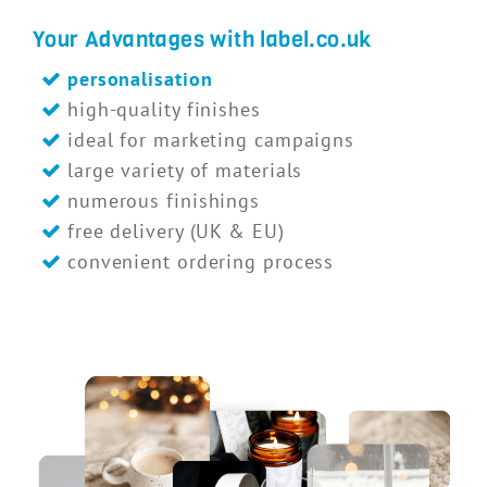
Your Advantages with label.co.uk
personalisation
high-quality finishes
ideal for marketing campaigns
large variety of materials
numerous finishings
free delivery (UK & EU)
convenient ordering process