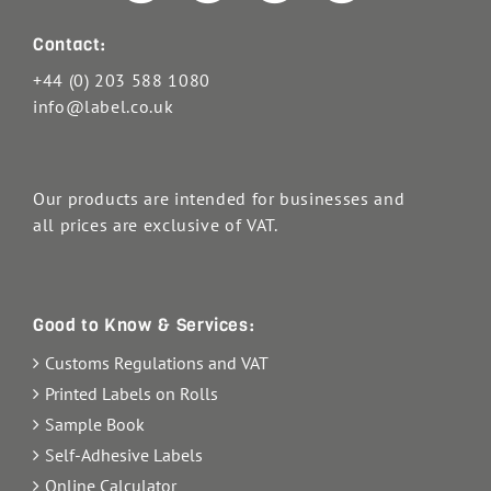
Contact:
+44 (0) 203 588 1080
info@label.co.uk
Our products are intended for businesses and
all prices are exclusive of VAT.
Good to Know & Services:
Customs Regulations and VAT
Printed Labels on Rolls
Sample Book
Self-Adhesive Labels
Online Calculator