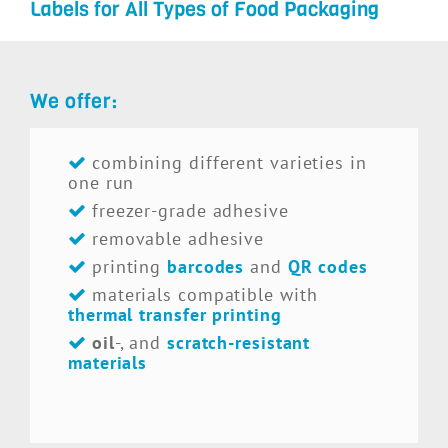
Labels for All Types of Food Packaging
We offer:
combining different varieties in
one run
freezer-grade adhesive
removable adhesive
printing
barcodes
and
QR codes
materials compatible with
thermal transfer printing
oil
-, and
scratch-resistant
materials