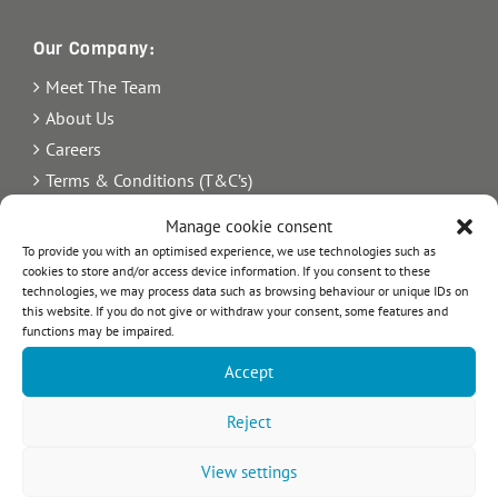
Our Company:
Meet The Team
About Us
Careers
Terms & Conditions (T&C’s)
Imprint
Manage cookie consent
Privacy Policy
To provide you with an optimised experience, we use technologies such as
cookies to store and/or access device information. If you consent to these
Newsletter
technologies, we may process data such as browsing behaviour or unique IDs on
Blog
this website. If you do not give or withdraw your consent, some features and
functions may be impaired.
Sitemap
Accept
Commercial Register Number: HRB 21242.
VAT reg. number: 365 8104 88
Reject
View settings