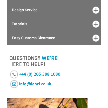
Design Service
Tutorials
Easy Customs Clearance
QUESTIONS?
WE’RE
HERE TO
HELP!
+44 (0) 203 588 1080
info@label.co.uk