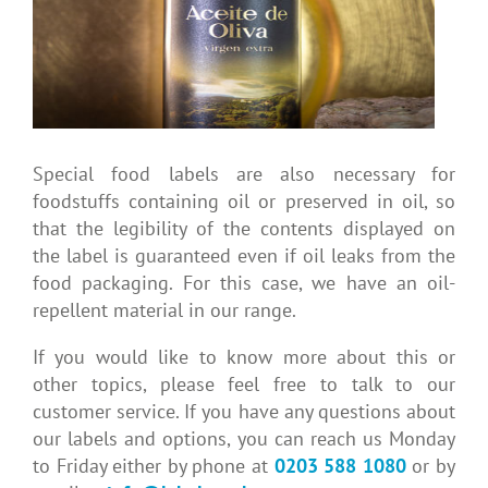
Special food labels are also necessary for
foodstuffs containing oil or preserved in oil, so
that the legibility of the contents displayed on
the label is guaranteed even if oil leaks from the
food packaging. For this case, we have an oil-
repellent material in our range.
If you would like to know more about this or
other topics, please feel free to talk to our
customer service. If you have any questions about
our labels and options, you can reach us Monday
to Friday either by phone at
0203 588 1080
or by