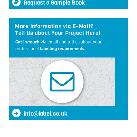
Request a Sample Book
More Information via E-Mail?
Tell Us about Your Project Here!
Get in-touch
via email and tell us about your
professional
labelling requirements.
info@label.co.uk