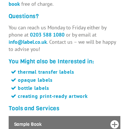
book
free of charge.
Questions?
You can reach us Monday to Friday either by
phone at
0203 588 1080
or by email at
info@label.co.uk
. Contact us – we will be happy
to advise you!
You Might also be Interested in:
thermal transfer labels
opaque labels
bottle labels
creating print-ready artwork
Tools and Services
Sample Book