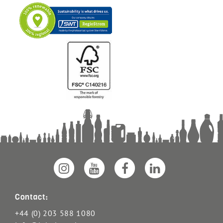
Contact:
+44 (0) 203 588 1080