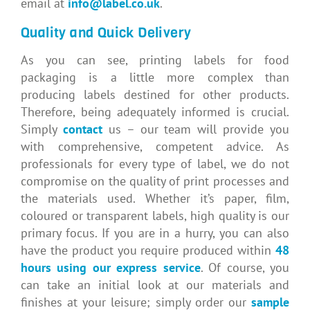
email at
info@label.co.uk
.
Quality and Quick Delivery
As you can see, printing labels for food
packaging is a little more complex than
producing labels destined for other products.
Therefore, being adequately informed is crucial.
Simply
contact
us – our team will provide you
with comprehensive, competent advice. As
professionals for every type of label, we do not
compromise on the quality of print processes and
the materials used. Whether it’s paper, film,
coloured or transparent labels, high quality is our
primary focus. If you are in a hurry, you can also
have the product you require produced within
48
hours using our express service
. Of course, you
can take an initial look at our materials and
finishes at your leisure; simply order our
sample