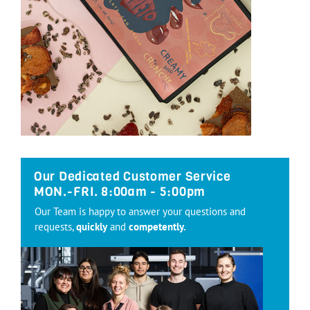
Our Dedicated Customer Service
MON.-FRI. 8:00am - 5:00pm
Our Team is happy to answer your questions and
requests,
quickly
and
competently.