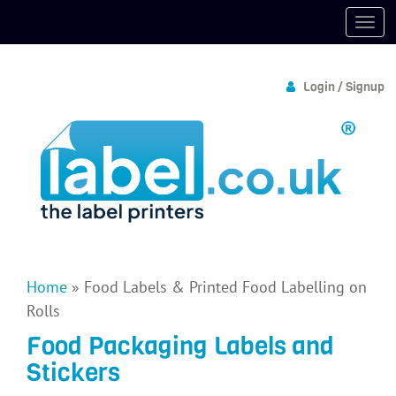
Login / Signup
Home
»
Food Labels & Printed Food Labelling on
Rolls
Food Packaging Labels and
Stickers