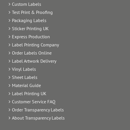
Custom Labels
Test Print & Proofing
Packaging Labels
Sticker Printing UK
Express Production
Label Printing Company
Order Labels Online
Label Artwork Delivery
Vinyl Labels
Sheet Labels
Material Guide
Label Printing UK
Customer Service FAQ
Order Transparency Labels
About Transparency Labels