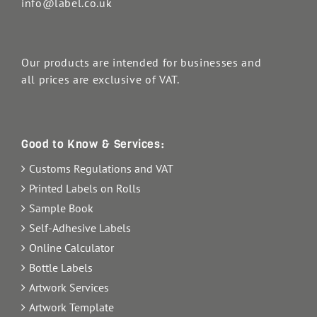
info@label.co.uk
Our products are intended for businesses and
all prices are exclusive of VAT.
Good to Know & Services:
Customs Regulations and VAT
Printed Labels on Rolls
Sample Book
Self-Adhesive Labels
Online Calculator
Bottle Labels
Artwork Services
Artwork Template