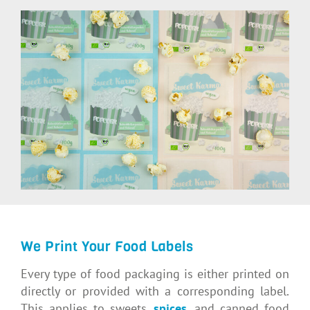
We Print Your Food Labels
Every type of food packaging is either printed on
directly or provided with a corresponding label.
This applies to sweets,
spices
, and canned food