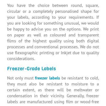
You have the choice between round, square,
circular or a completely personalised shape for
your labels, according to your requirements. If
you are looking for something unusual, we would
be happy to advise you on the options. We print
on paper as well as coloured and transparent
films of the highest quality using both digital
processes and conventional processes. We do not
use flexographic printing or Inkjet due to quality
considerations.
Freezer-Grade Labels
Not only must
freezer labels
be resistant to cold,
they must also be resistant to moisture to a
certain extent, as there will be meltwater or
condensation in their vicinity. Generally, freezer
labels are manufactured using film or wood-free