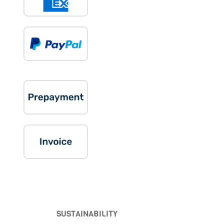
SUSTAINABILITY