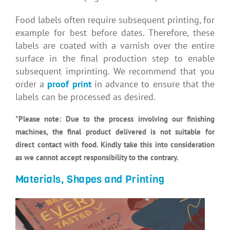
Food labels often require subsequent printing, for
example for best before dates. Therefore, these
labels are coated with a varnish over the entire
surface in the final production step to enable
subsequent imprinting. We recommend that you
order a
proof print
in advance to ensure that the
labels can be processed as desired.
*Please note:
Due to the process involving our finishing
machines, the final product delivered is not suitable for
direct contact with food. Kindly take this into consideration
as we cannot accept responsibility to the contrary.
Materials, Shapes and Printing