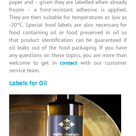
paper and – given they are labelled when already
frozen – a frost-resistant adhesive is applied.
They are then suitable for temperatures as low as
-20°C. Special food labels are also necessary for
food containing oil or food preserved in oil so
that product identification can be guaranteed if
oil leaks out of the food packaging. If you have
any questions on these topics, you are more than
welcome to get in
contact
with our customer
service team.
Labels for Oil