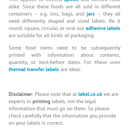
alike. Since these foods are all sold in different
containers – e.g. tins, bags, and
jars
– they all
need differently shaped and sized labels. Be it
round, square, circular, or oval our
adhesive labels
are suitable for all kinds of packaging.
Some food items need to be subsequently
printed with information about contents,
quantity, or best-before dates. For these uses
thermal transfer labels
are ideal.
Disclaimer:
Please note that at
label.co.uk
we are
experts in
printing
labels, not the legal
information that must go on them. So please
check carefully that the information you provide
on your labels is correct.