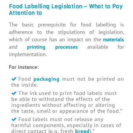
Food Labelling Legislation – What to Pay
Attention to
The basic prerequisite for food labelling is
adherence to the stipulations of legislation,
which of course has an impact on the
materials
and
printing processes
available for
implementation.
For instance:
Food
packaging
must not be printed on
the inside.
The ink used to print food labels must
be able to withstand the effects of the
ingredients without affecting or altering
the taste, smell or appearance of the food.*
Food labels must not release any
harmful components, especially in cases of
direct contact (e.g. fresh
bread
).*