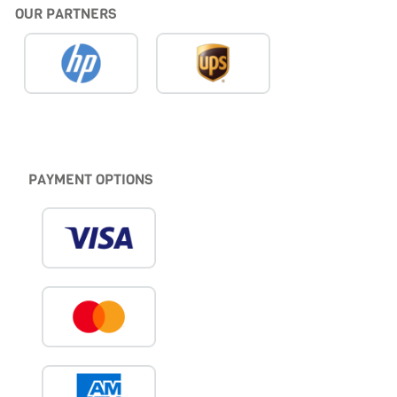
OUR PARTNERS
PAYMENT OPTIONS