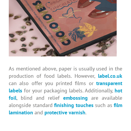
As mentioned above, paper is usually used in the
production of food labels. However,
label.co.uk
can also offer you printed films or
transparent
labels
for your packaging labels. Additionally,
hot
foil
, blind and relief
embossing
are available
alongside standard
finishing touches
such as
film
lamination
and
protective varnish
.