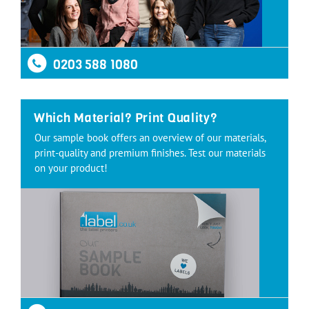
0203 588 1080
Which Material? Print Quality?
Our sample book offers an overview of our materials,
print-quality and premium finishes. Test our materials
on your product!