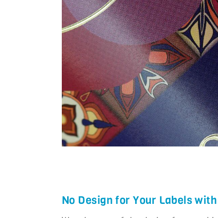
…
No Design for Your Labels with