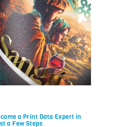
come a Print Data Expert in
st a Few Steps