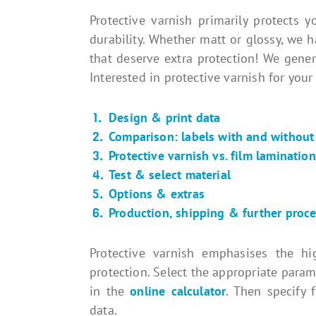
Protective varnish primarily protects 
durability. Whether matt or glossy, we h
that deserve extra protection! We gene
Interested in protective varnish for your
Design & print data
Comparison: labels with and without 
Protective varnish vs. film lamination
Test & select material
Options & extras
Production, shipping & further proc
Protective varnish emphasises the hi
protection. Select the appropriate param
in the
online calculator
. Then specify 
data.