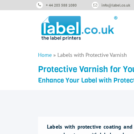
+ 44 203 588 1080
info@label.co.uk
Home
»
Labels with Protective Varnish
Protective Varnish for Yo
Enhance Your Label with Protec
Labels with protective coating and