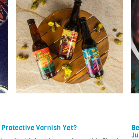
 Protective Varnish Yet?
Be
Ju