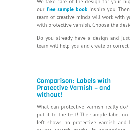
We take care of the design for your high
our
free sample book
inspire you. The
team of creative minds will work with yo
with protective varnish. Choose the desi
Do you already have a design and just
team will help you and create or correct 
Comparison: Labels with
Protective Varnish – and
without!
What can protective varnish really do?
put it to the test! The sample label on
left shows no protective varnish and 