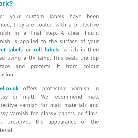
ork?
ter your custom labels have been
nted, they are coated with a protective
rnish in a final step. A clear, liquid
rnish is applied to the surface of your
et labels
or
roll labels
, which is then
ied using a UV lamp. This seals the top
rface and protects it from colour
asion.
el.co.uk
offers protective varnish in
ossy or matt. We recommend matt
otective varnish for matt materials and
ssy varnish for glossy papers or films.
is preserves the appearance of the
erial.