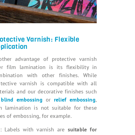
otective Varnish: Flexible
plication
other advantage of protective varnish
r film lamination is its flexibility in
mbination with other finishes. While
otective varnish is compatible with all
erials and our decorative finishes such
s
blind embossing
or
relief embossing
,
lm lamination is not suitable for these
es of embossing, for example.
p: Labels with varnish are
suitable for