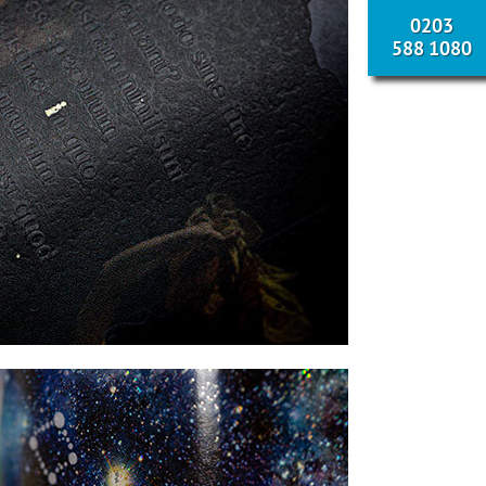
0203
588 1080