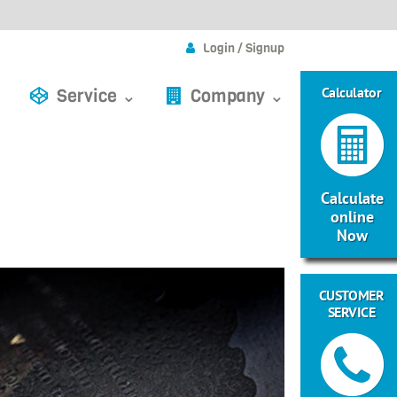
Login / Signup
Calculator
Service ⌄
Company ⌄
Calculate
online
Now
CUSTOMER
SERVICE