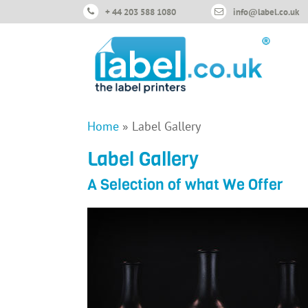
+ 44 203 588 1080
info@label.co.uk
Home
»
Label Gallery
Label Gallery
A Selection of what We Offer