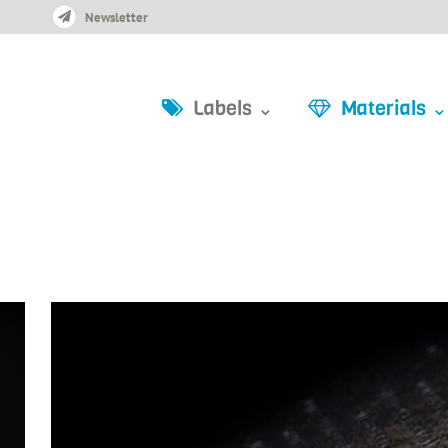
Newsletter
Labels ⌄
Materials ⌄