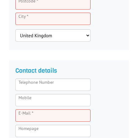
Postcode *
City *
Contact details
Telephone Number
Mobile
E-Mail *
Homepage