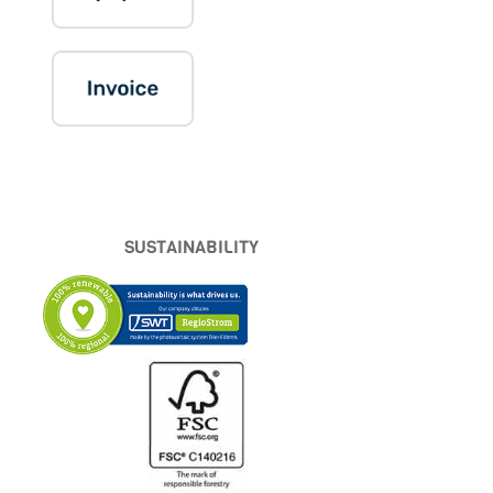
SUSTAINABILITY