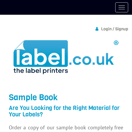
Login / Signup
Sample Book
Are You Looking for the Right Material for
Your Labels?
Order a copy of our sample book completely free