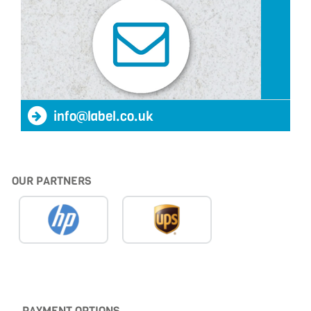
info@label.co.uk
OUR PARTNERS
PAYMENT OPTIONS