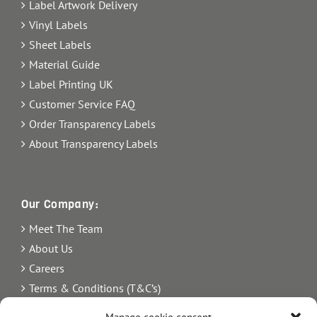
Label Artwork Delivery
Vinyl Labels
Sheet Labels
Material Guide
Label Printing UK
Customer Service FAQ
Order Transparency Labels
About Transparency Labels
Our Company:
Meet The Team
About Us
Careers
Terms & Conditions (T&C’s)
Imprint