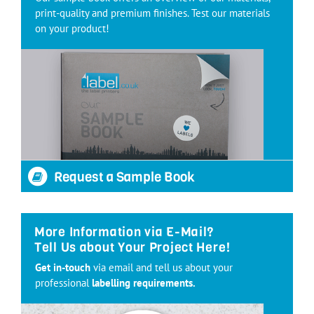
print-quality and premium finishes. Test our materials
on your product!
Request a Sample Book
More Information via E-Mail?
Tell Us about Your Project Here!
Get in-touch
via email and tell us about your
professional
labelling requirements.