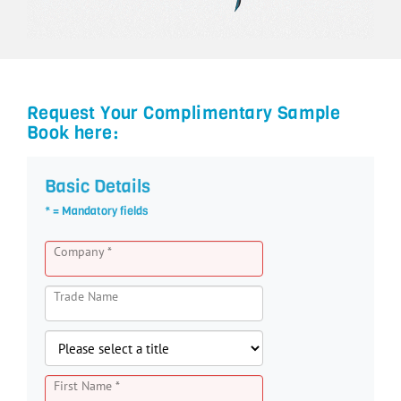
Request Your Complimentary Sample
Book here:
Basic Details
* = Mandatory fields
Company *
Trade Name
First Name *