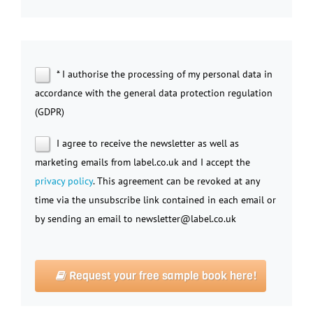
* I authorise the processing of my personal data in
accordance with the general data protection regulation
(GDPR)
I agree to receive the newsletter as well as
marketing emails from label.co.uk and I accept the
privacy policy
. This agreement can be revoked at any
time via the unsubscribe link contained in each email or
by sending an email to newsletter@label.co.uk
Request your free sample book here!