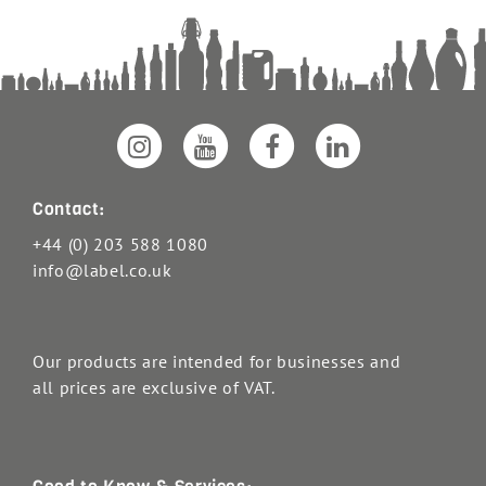
Contact:
+44 (0) 203 588 1080
info@label.co.uk
Our products are intended for businesses and
all prices are exclusive of VAT.