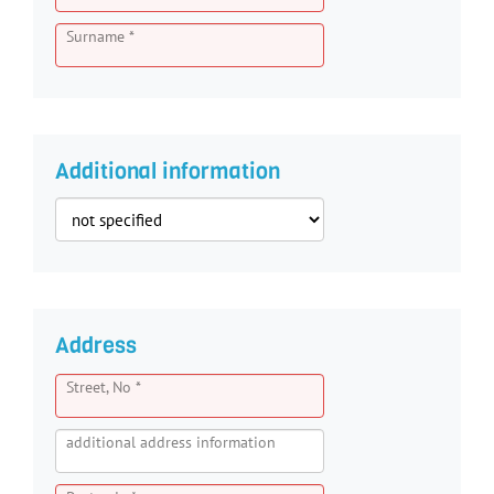
Surname *
Additional information
Address
Street, No *
additional address information