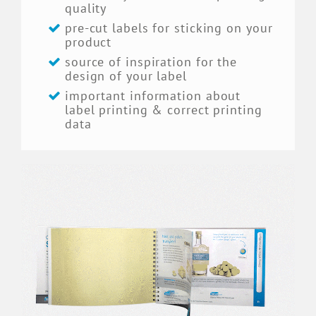
quality
pre-cut labels for sticking on your
product
source of inspiration for the
design of your label
important information about
label printing & correct printing
data