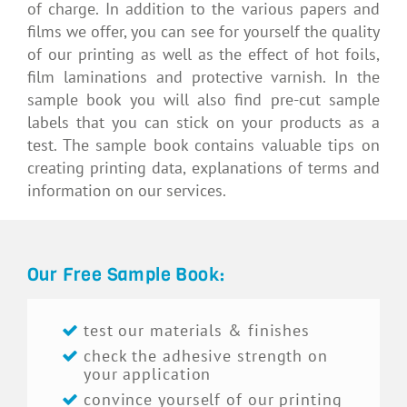
of charge. In addition to the various papers and
films we offer, you can see for yourself the quality
of our printing as well as the effect of hot foils,
film laminations and protective varnish. In the
sample book you will also find pre-cut sample
labels that you can stick on your products as a
test. The sample book contains valuable tips on
creating printing data, explanations of terms and
information on our services.
Our Free Sample Book:
test our materials & finishes
check the adhesive strength on
your application
convince yourself of our printing