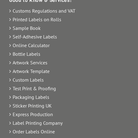
Good to Know & Services:
Customs Regulations and VAT
Printed Labels on Rolls
Sample Book
Self-Adhesive Labels
Online Calculator
Bottle Labels
Artwork Services
Artwork Template
Custom Labels
Test Print & Proofing
Packaging Labels
Sticker Printing UK
Express Production
Label Printing Company
Order Labels Online