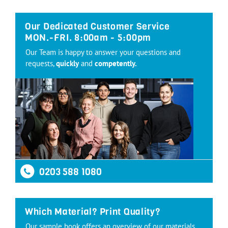
Our Dedicated Customer Service
MON.-FRI. 8:00am - 5:00pm
Our Team is happy to answer your questions and
requests,
quickly
and
competently.
0203 588 1080
Which Material? Print Quality?
Our sample book offers an overview of our materials,