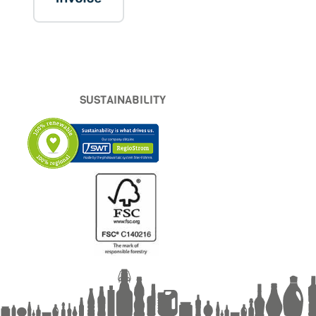
SUSTAINABILITY