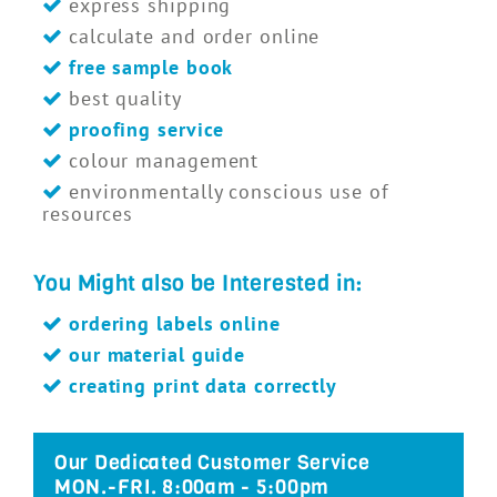
express shipping
calculate and order online
free sample book
best quality
proofing service
colour management
environmentally conscious use of
resources
You Might also be Interested in:
ordering labels online
our material guide
creating print data correctly
Our Dedicated Customer Service
MON.-FRI. 8:00am - 5:00pm