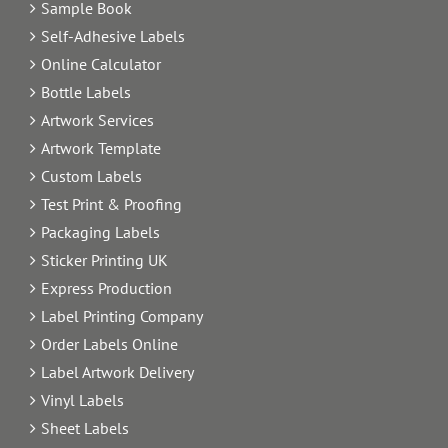
Sample Book
Self-Adhesive Labels
Online Calculator
Bottle Labels
Artwork Services
Artwork Template
Custom Labels
Test Print & Proofing
Packaging Labels
Sticker Printing UK
Express Production
Label Printing Company
Order Labels Online
Label Artwork Delivery
Vinyl Labels
Sheet Labels