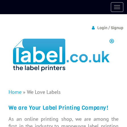
Login / Signup
Home
»
We Love Labels
We are Your Label Printing Company!
As an online printing shop, we are among the
first in the industry to manoeuvre label printing