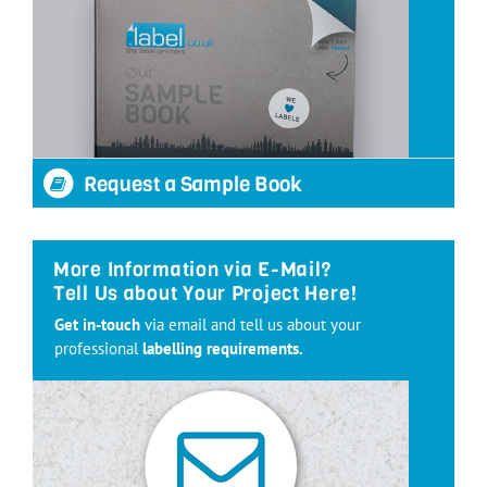
Request a Sample Book
More Information via E-Mail?
Tell Us about Your Project Here!
Get in-touch
via email and tell us about your
professional
labelling requirements.