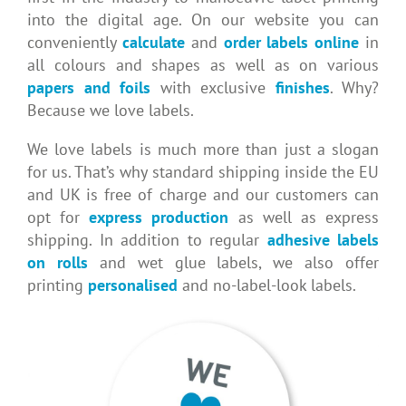
into the digital age. On our website you can
conveniently
calculate
and
order labels
online
in
all colours and shapes as well as on various
papers and foils
with exclusive
finishes
. Why?
Because we love labels.
We love labels is much more than just a slogan
for us. That’s why standard shipping inside the EU
and UK is free of charge and our customers can
opt for
express production
as well as express
shipping. In addition to regular
adhesive labels
on rolls
and wet glue labels, we also offer
printing
personalised
and no-label-look labels.