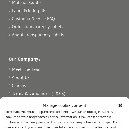
Material Guide
Label Printing UK
Customer Service FAQ
Order Transparency Labels
About Transparency Labels
Our Company:
Meet The Team
About Us
Careers
Terms & Conditions (T&C’s)
Imprint
Manage cookie consent
Privacy Policy
To provide you with an optimised experience, we use technologies such as
Newsletter
cookies to store and/or access device information. If you consent to these
technologies, we may process data such as browsing behaviour or unique IDs on
Blog
this website. If you do not give or withdraw your consent, some features and