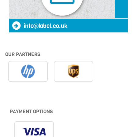
info@label.co.uk
OUR PARTNERS
PAYMENT OPTIONS