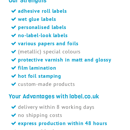
Our Strengths
adhesive roll labels
wet glue labels
personalised labels
no-label-look labels
various papers and foils
(metallic) special colours
protective varnish in matt and glossy
film lamination
hot foil stamping
custom-made products
Your Advantages with label.co.uk
delivery within 8 working days
no shipping costs
express production within 48 hours