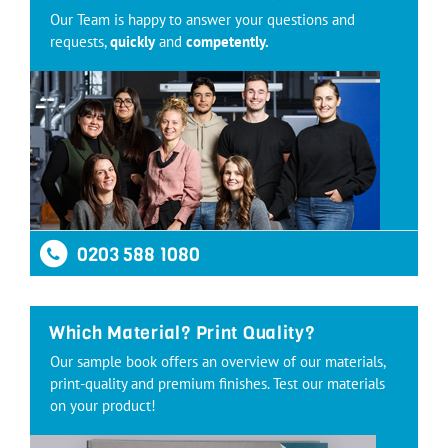
Our Team is happy to answer your questions and
requests,
quickly
and
competently.
0203 588 1080
Which Material? Print Quality?
Our sample book offers an overview of our materials,
print-quality and premium finishes. Test our materials
on your product!