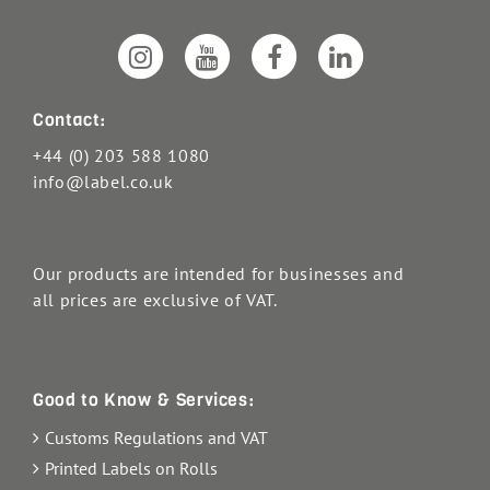
Contact:
+44 (0) 203 588 1080
info@label.co.uk
Our products are intended for businesses and
all prices are exclusive of VAT.
Good to Know & Services:
Customs Regulations and VAT
Printed Labels on Rolls