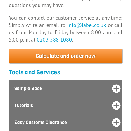
questions you may have.
You can contact our customer service at any time:
Simply write an email to
info@label.co.uk
or call
us from Monday to Friday between 8.00 a.m. and
5.00 p.m. at
0203 588 1080
.
Calculate and order now
Tools and Services
Sample Book
Tutorials
Easy Customs Clearance