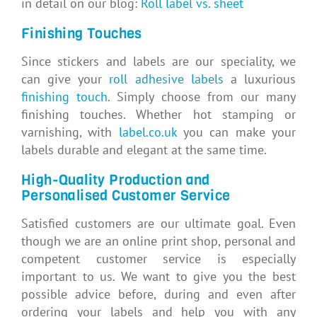
in detail on our blog:
Roll label vs. sheet
Finishing Touches
Since stickers and labels are our speciality, we
can give your
roll adhesive labels
a luxurious
finishing touch
. Simply choose from our many
finishing touches. Whether hot stamping or
varnishing, with
label.co.uk
you can make your
labels durable and elegant at the same time.
High-Quality Production and
Personalised Customer Service
Satisfied customers are our ultimate goal. Even
though we are an online print shop, personal and
competent customer service is especially
important to us. We want to give you the best
possible advice before, during and even after
ordering your labels and help you with any