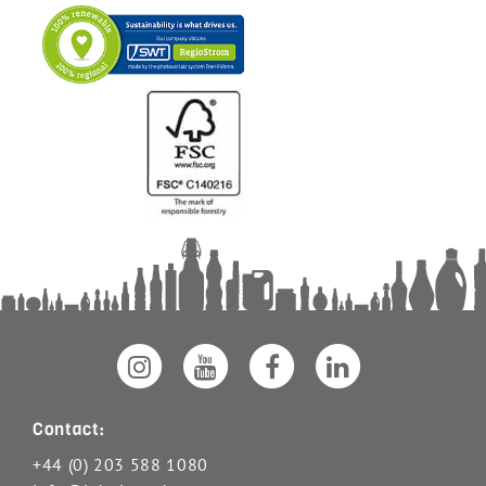
Contact:
+44 (0) 203 588 1080