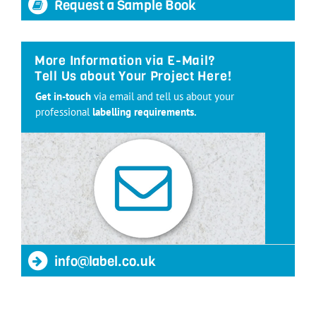
Request a Sample Book
More Information via E-Mail?
Tell Us about Your Project Here!
Get in-touch
via email and tell us about your
professional
labelling requirements.
info@label.co.uk