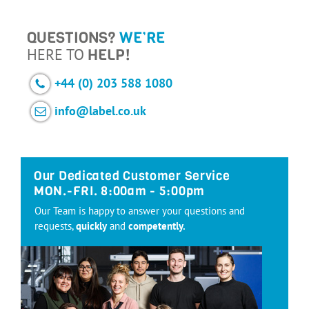
QUESTIONS?
WE’RE
HERE TO
HELP!
+44 (0) 203 588 1080
info@label.co.uk
Our Dedicated Customer Service
MON.-FRI. 8:00am - 5:00pm
Our Team is happy to answer your questions and
requests,
quickly
and
competently.