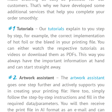
customers. That’s why we have developed some
additional services that help you complete your
order smoothly:
#1
Tutorials
– Our
tutorials
explain to you step
by step, for example, the correct implementation
of hot foil or the bleed in your printing file. You
can either watch the respective tutorials as
videos or download them as PDFs. This way you
always have the important information at hand
and can start straight away.
#2
Artwork assistant
– The
artwork assistant
goes one step further and actively supports you
in creating your printing file: Here too, simply
follow the step-by-step instructions and fill in the
required data/parameters. You will then receive
the print file in AI format as an e-mail and can