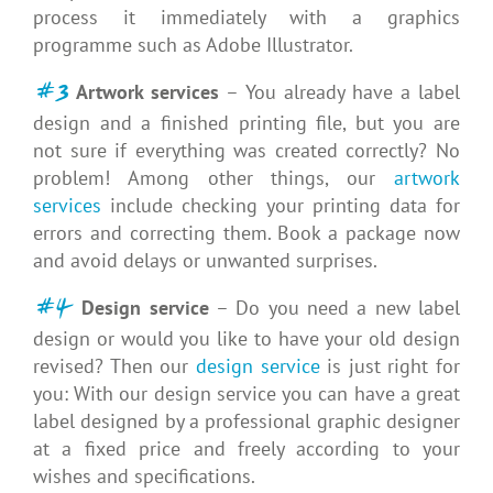
process it immediately with a graphics
programme such as Adobe Illustrator.
#3
Artwork services
– You already have a label
design and a finished printing file, but you are
not sure if everything was created correctly? No
problem! Among other things, our
artwork
services
include checking your printing data for
errors and correcting them. Book a package now
and avoid delays or unwanted surprises.
#4
Design service
– Do you need a new label
design or would you like to have your old design
revised? Then our
design service
is just right for
you: With our design service you can have a great
label designed by a professional graphic designer
at a fixed price and freely according to your
wishes and specifications.