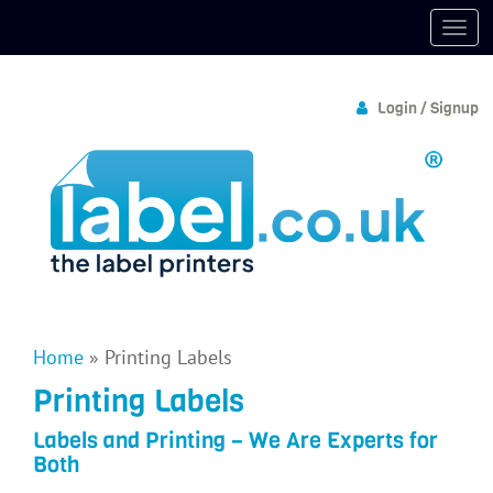
Login / Signup
Home
»
Printing Labels
Printing Labels
Labels and Printing – We Are Experts for
Both