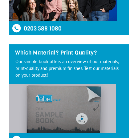
0203 588 1080
Which Material? Print Quality?
Our sample book offers an overview of our materials,
print-quality and premium finishes. Test our materials
on your product!