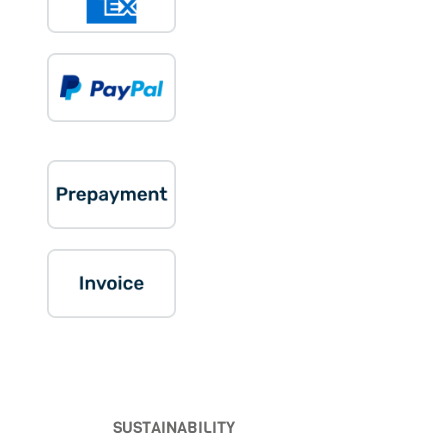
SUSTAINABILITY