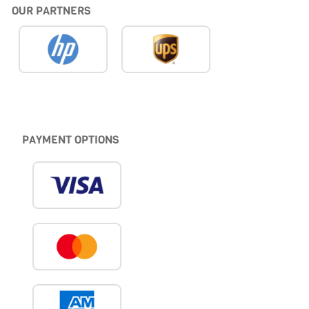
OUR PARTNERS
PAYMENT OPTIONS