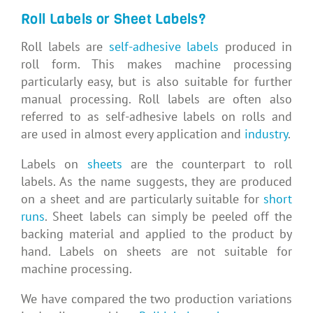
Roll Labels or Sheet Labels?
Roll labels are
self-adhesive labels
produced in
roll form. This makes machine processing
particularly easy, but is also suitable for further
manual processing. Roll labels are often also
referred to as self-adhesive labels on rolls and
are used in almost every application and
industry
.
Labels on
sheets
are the counterpart to roll
labels. As the name suggests, they are produced
on a sheet and are particularly suitable for
short
runs
. Sheet labels can simply be peeled off the
backing material and applied to the product by
hand. Labels on sheets are not suitable for
machine processing.
We have compared the two production variations