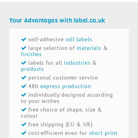
Your Advantages with label.co.uk
self-adhesive
roll labels
large selection of
materials
&
finishes
labels for all
industries
&
products
personal customer service
48h
express production
individually designed according
to your wishes
free choice of shape, size &
colour
free shipping (EU & UK)
cost-efficient even for
short print