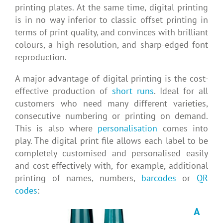
printing plates. At the same time, digital printing
is in no way inferior to classic offset printing in
terms of print quality, and convinces with brilliant
colours, a high resolution, and sharp-edged font
reproduction.
A major advantage of digital printing is the cost-
effective production of
short runs
. Ideal for all
customers who need many different varieties,
consecutive numbering or printing on demand.
This is also where
personalisation
comes into
play. The digital print file allows each label to be
completely customised and personalised easily
and cost-effectively with, for example, additional
printing of names, numbers,
barcodes
or
QR
codes
:
A