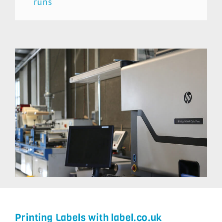
runs
Printing Labels with label.co.uk