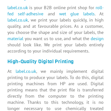
label.co.uk
is your B2B online print shop for
roll-
fed self-adhesive
and
wet glue labels
. At
label.co.uk
, we print your labels quickly, in high
quality, and at favourable prices. As a customer,
you choose the shape and size of your labels, the
material
you want us to use, and what the
design
should look like. We print your labels entirely
according to your individual requirements.
High-Quality Digital Printing
At
label.co.uk
, we mainly implement digital
printing to produce your labels. To do this, digital
printing machines from HP are used. Digital
printing means that the print file is transferred
directly from the computer to the printing
machine. Thanks to this technology, it is no
longer necessary to use chemically treated