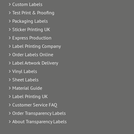
Custom Labels
Test Print & Proofing
Packaging Labels
Sticker Printing UK
Express Production
Label Printing Company
Order Labels Online
Label Artwork Delivery
Vinyl Labels
Sheet Labels
Material Guide
Label Printing UK
Customer Service FAQ
Order Transparency Labels
About Transparency Labels