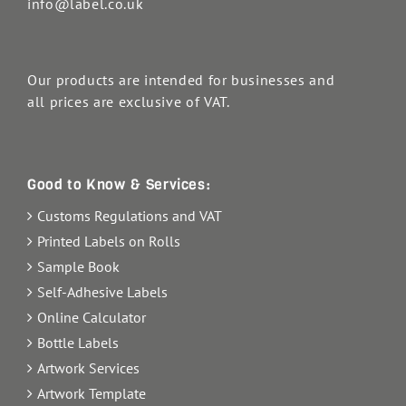
info@label.co.uk
Our products are intended for businesses and
all prices are exclusive of VAT.
Good to Know & Services:
Customs Regulations and VAT
Printed Labels on Rolls
Sample Book
Self-Adhesive Labels
Online Calculator
Bottle Labels
Artwork Services
Artwork Template