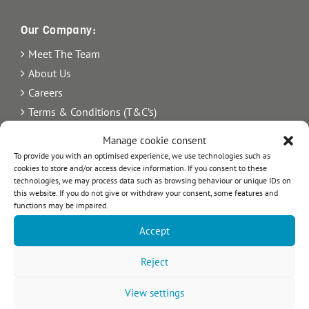
Our Company:
Meet The Team
About Us
Careers
Terms & Conditions (T&C’s)
Imprint
Manage cookie consent
Privacy Policy
To provide you with an optimised experience, we use technologies such as
cookies to store and/or access device information. If you consent to these
Newsletter
technologies, we may process data such as browsing behaviour or unique IDs on
Blog
this website. If you do not give or withdraw your consent, some features and
functions may be impaired.
Sitemap
Accept
Commercial Register Number: HRB 21242.
VAT reg. number: 365 8104 88
Reject
View settings