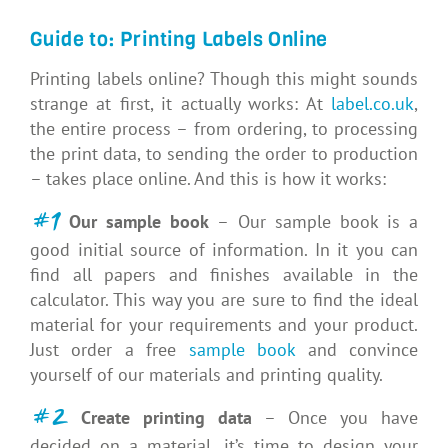
Guide to: Printing Labels Online
Printing labels online? Though this might sounds
strange at first, it actually works: At
label.co.uk
,
the entire process – from ordering, to processing
the print data, to sending the order to production
– takes place online. And this is how it works:
#1
Our sample book
– Our sample book is a
good initial source of information. In it you can
find all papers and finishes available in the
calculator. This way you are sure to find the ideal
material for your requirements and your product.
Just order a free
sample book
and convince
yourself of our materials and printing quality.
#2
Create printing data
– Once you have
decided on a material, it’s time to design your