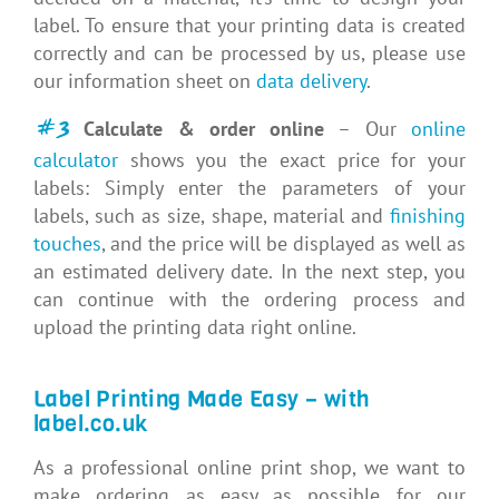
label. To ensure that your printing data is created
correctly and can be processed by us, please use
our information sheet on
data delivery
.
#3
Calculate & order online
– Our
online
calculator
shows you the exact price for your
labels: Simply enter the parameters of your
labels, such as size, shape, material and
finishing
touches
, and the price will be displayed as well as
an estimated delivery date. In the next step, you
can continue with the ordering process and
upload the printing data right online.
Label Printing Made Easy – with
label.co.uk
As a professional online print shop, we want to
make ordering as easy as possible for our