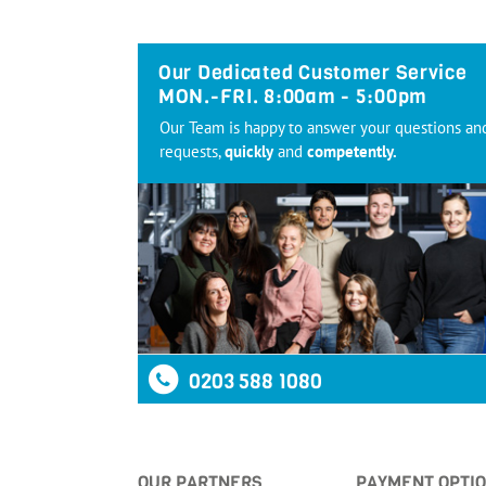
Our Dedicated Customer Service
MON.-FRI. 8:00am - 5:00pm
Our Team is happy to answer your questions an
requests,
quickly
and
competently.
0203 588 1080
OUR PARTNERS
PAYMENT OPTI