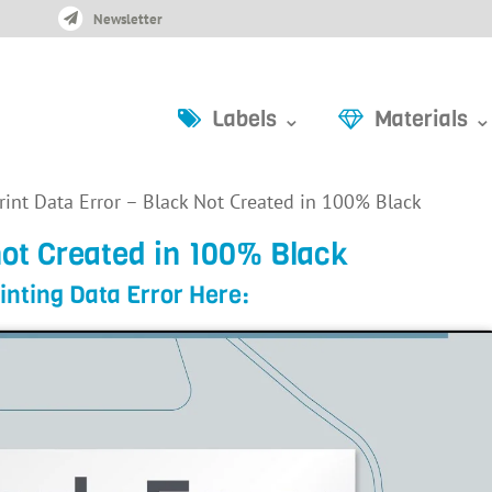
Newsletter
Labels ⌄
Materials ⌄
rint Data Error – Black Not Created in 100% Black
not Created in 100% Black
inting Data Error Here: