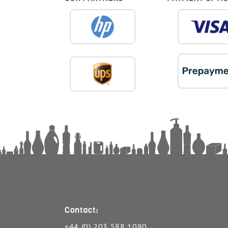
Contact:
+44 (0) 203 588 1080