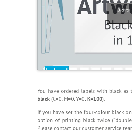
Click to
You have ordered labels with black as t
black
(C=0, M=0, Y=0,
K=100
).
If you have set the four-colour black on
option of printing black twice (“double
Please contact our customer service team