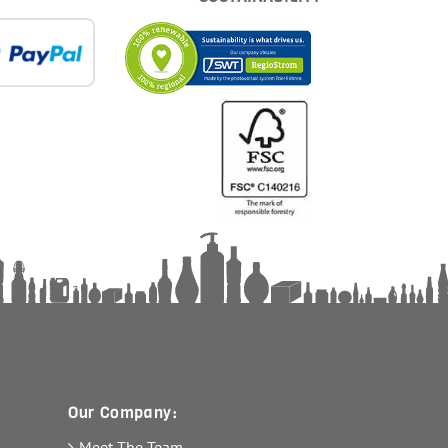
Our Company:
Meet The Team