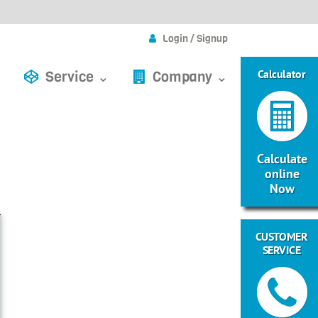
Login / Signup
Calculator
Service ⌄
Company ⌄
Calculate
online
Now
CUSTOMER
SERVICE