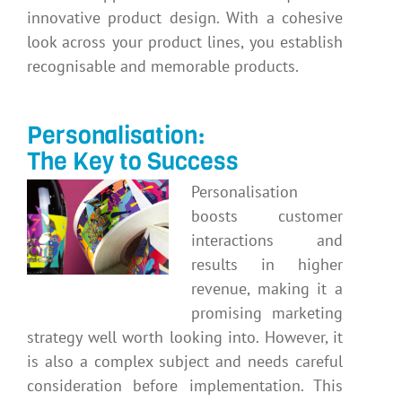
innovative product design. With a cohesive
look across your product lines, you establish
recognisable and memorable products.
Personalisation:
The Key to Success
Personalisation
boosts customer
interactions and
results in higher
revenue, making it a
promising marketing
strategy well worth looking into. However, it
is also a complex subject and needs careful
consideration before implementation. This