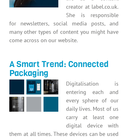
creator at label.co.uk.
She is responsible
for newsletters, social media posts, and
many other types of content you might have
come across on our website.
A Smart Trend: Connected
Packaging
Digitalisation is
entering each and
every sphere of our
daily lives. Most of us
carry at least one
digital device with
them at all times. These devices can be used