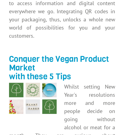
to access information and digital content
everywhere we go. Integrating QR codes in
your packaging, thus, unlocks a whole new
world of possibilities for you and your
customers.
Conquer the Vegan Product
Market
with these 5 Tips
Whilst setting New
Year's resolutions
more and more
people decide on
going without
alcohol or meat for a