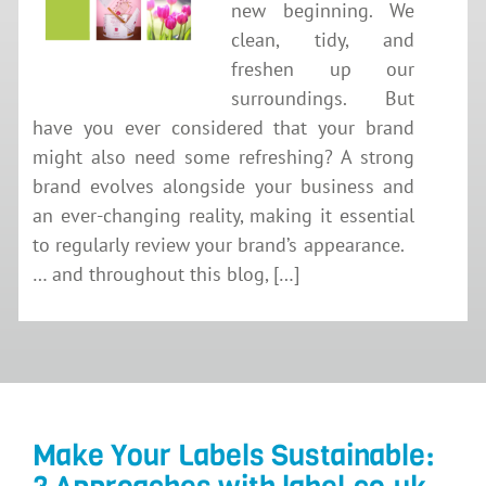
new beginning. We
clean, tidy, and
freshen up our
surroundings. But
have you ever considered that your brand
might also need some refreshing? A strong
brand evolves alongside your business and
an ever-changing reality, making it essential
to regularly review your brand’s appearance.
… and throughout this blog, […]
Make Your Labels Sustainable: