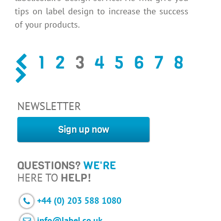
tips on label design to increase the success
of your products.
1
2
3
4
5
6
7
8
NEWSLETTER
Sign up now
QUESTIONS?
WE'RE
HERE TO
HELP!
+44 (0) 203 588 1080
info@label.co.uk