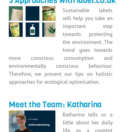
3 Approaches with label.co.uk
Sustainable labels
will help you take an
important step
towards protecting
the environment. The
trend goes towards
more conscious consumption and
environmentally conscious behaviour.
Therefore, we present our tips on holistic
approaches for ecological optimisation.
Meet the Team: Katharina
Katharina tells us a
little about her daily
life as a content