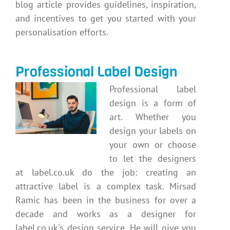
blog article provides guidelines, inspiration,
and incentives to get you started with your
personalisation efforts.
Professional Label Design
Professional label
design is a form of
art. Whether you
design your labels on
your own or choose
to let the designers
at label.co.uk do the job: creating an
attractive label is a complex task. Mirsad
Ramic has been in the business for over a
decade and works as a designer for
label.co.uk's design service. He will give you