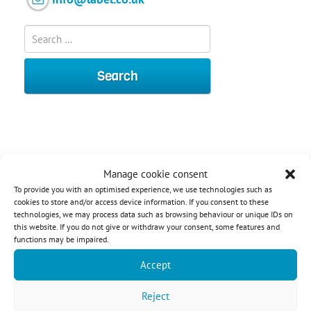
Manage cookie consent
To provide you with an optimised experience, we use technologies such as
cookies to store and/or access device information. If you consent to these
technologies, we may process data such as browsing behaviour or unique IDs on
this website. If you do not give or withdraw your consent, some features and
functions may be impaired.
Accept
Contact:
Reject
+44 (0) 203 588 1080