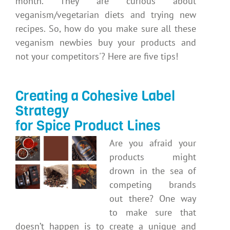
month. They are curious about
veganism/vegetarian diets and trying new
recipes. So, how do you make sure all these
veganism newbies buy your products and
not your competitors'? Here are five tips!
Creating a Cohesive Label
Strategy
for Spice Product Lines
Are you afraid your
products might
drown in the sea of
competing brands
out there? One way
to make sure that
doesn’t happen is to create a unique and