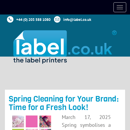
+44 (0) 203 588 1080
info@label.co.uk
Spring Cleaning for Your Brand:
Time for a Fresh Look!
March 17, 2025
Spring symbolises a