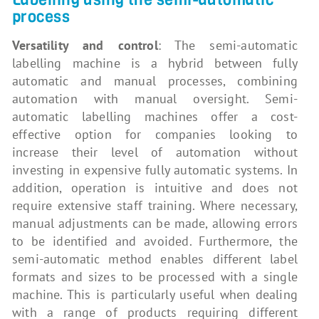
process
Versatility and control
: The semi-automatic
labelling machine is a hybrid between fully
automatic and manual processes, combining
automation with manual oversight. Semi-
automatic labelling machines offer a cost-
effective option for companies looking to
increase their level of automation without
investing in expensive fully automatic systems. In
addition, operation is intuitive and does not
require extensive staff training. Where necessary,
manual adjustments can be made, allowing errors
to be identified and avoided. Furthermore, the
semi-automatic method enables different label
formats and sizes to be processed with a single
machine. This is particularly useful when dealing
with a range of products requiring different