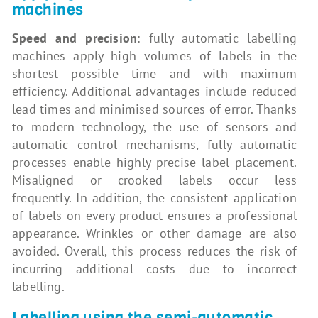
machines
Speed and precision
: fully automatic labelling
machines apply high volumes of labels in the
shortest possible time and with maximum
efficiency. Additional advantages include reduced
lead times and minimised sources of error. Thanks
to modern technology, the use of sensors and
automatic control mechanisms, fully automatic
processes enable highly precise label placement.
Misaligned or crooked labels occur less
frequently. In addition, the consistent application
of labels on every product ensures a professional
appearance. Wrinkles or other damage are also
avoided. Overall, this process reduces the risk of
incurring additional costs due to incorrect
labelling.
Labelling using the semi-automatic