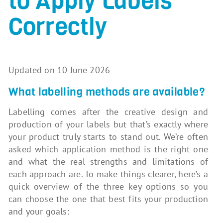
to Apply Labels
Correctly
Updated on 10 June 2026
What labelling methods are available?
Labelling comes after the creative design and
production of your labels but that’s exactly where
your product truly starts to stand out. We’re often
asked which application method is the right one
and what the real strengths and limitations of
each approach are. To make things clearer, here’s a
quick overview of the three key options so you
can choose the one that best fits your production
and your goals: