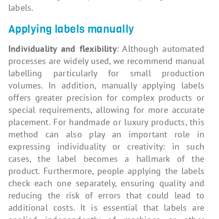
labels.
Applying labels manually
Individuality and flexibility
: Although automated
processes are widely used, we recommend manual
labelling particularly for small production
volumes. In addition, manually applying labels
offers greater precision for complex products or
special requirements, allowing for more accurate
placement. For handmade or luxury products, this
method can also play an important role in
expressing individuality or creativity: in such
cases, the label becomes a hallmark of the
product. Furthermore, people applying the labels
check each one separately, ensuring quality and
reducing the risk of errors that could lead to
additional costs. It is essential that labels are