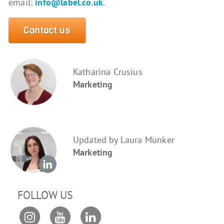
email:
info@label.co.uk
.
Contact us
Katharina Crusius
Marketing
Updated by Laura Münker
Marketing
FOLLOW US