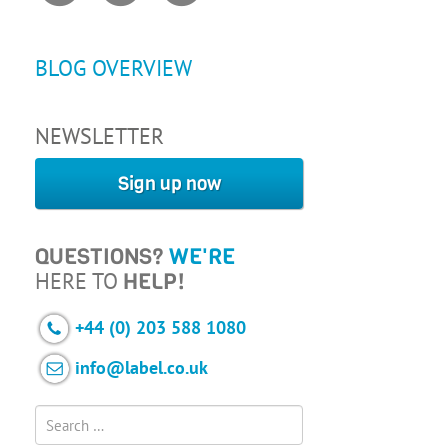
BLOG OVERVIEW
NEWSLETTER
Sign up now
QUESTIONS?
WE'RE
HERE TO
HELP!
+44 (0) 203 588 1080
info@label.co.uk