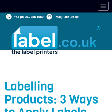
+44 (0) 203 588 1080
info@label.co.uk
Labelling
Products: 3 Ways