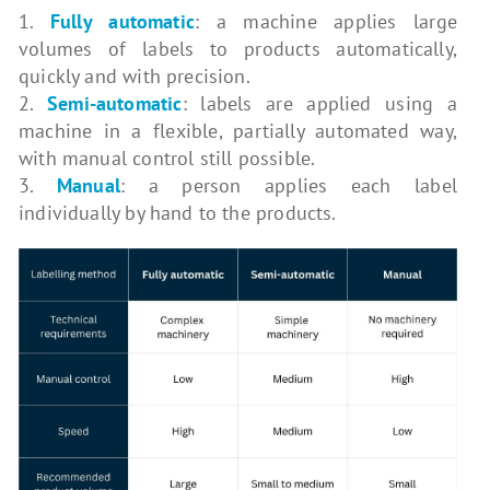
1.
Fully automatic
: a machine applies large
volumes of labels to products automatically,
quickly and with precision.
2.
Semi-automatic
: labels are applied using a
machine in a flexible, partially automated way,
with manual control still possible.
3.
Manual
: a person applies each label
individually by hand to the products.