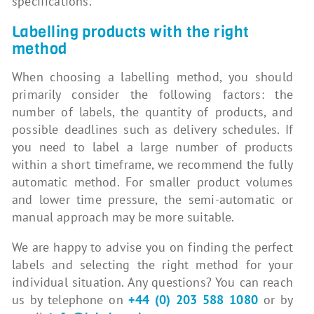
specifications.
Labelling products with the right
method
When choosing a labelling method, you should
primarily consider the following factors: the
number of labels, the quantity of products, and
possible deadlines such as delivery schedules. If
you need to label a large number of products
within a short timeframe, we recommend the fully
automatic method. For smaller product volumes
and lower time pressure, the semi-automatic or
manual approach may be more suitable.
We are happy to advise you on finding the perfect
labels and selecting the right method for your
individual situation. Any questions? You can reach
us by telephone on
+44 (0) 203 588 1080
or by