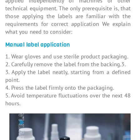
applied independently of machines or other
technical equipment. The only prerequisite is, that
those applying the labels are familiar with the
requirements for correct application We explain
what you need to consider:
Manual label application
1. Wear gloves and use sterile product packaging.
2. Carefully remove the label from the backing.3.
3. Apply the label neatly, starting from a defined
point.
4. Press the label firmly onto the packaging.
5. Avoid temperature fluctuations over the next 48
hours.