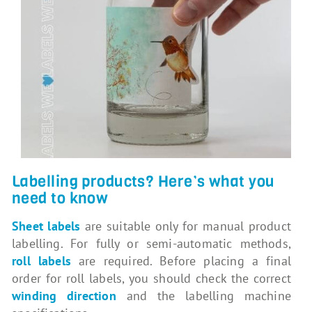
Labelling products? Here’s what you
need to know
Sheet labels
are suitable only for manual product
labelling. For fully or semi-automatic methods,
roll labels
are required. Before placing a final
order for roll labels, you should check the correct
winding direction
and the labelling machine