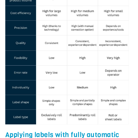
Applying labels with fully automatic