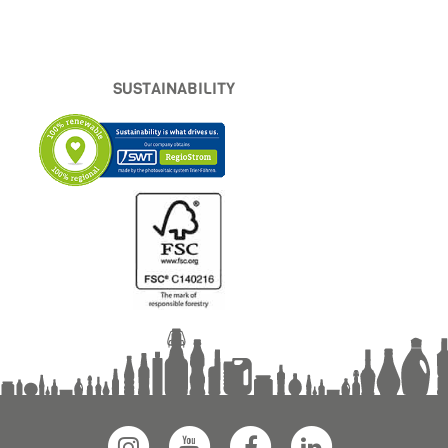
SUSTAINABILITY