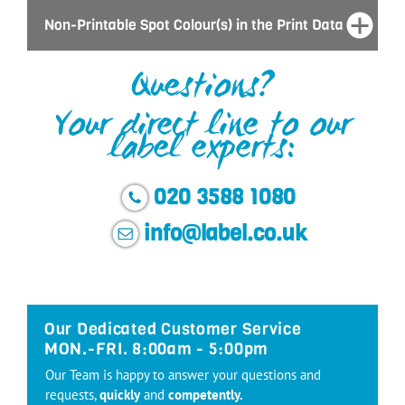
Non-Printable Spot Colour(s) in the Print Data
Questions?
Your direct line to our
label experts:
020 3588 1080
info@label.co.uk
Our Dedicated Customer Service
MON.-FRI. 8:00am - 5:00pm
Our Team is happy to answer your questions and
requests,
quickly
and
competently.