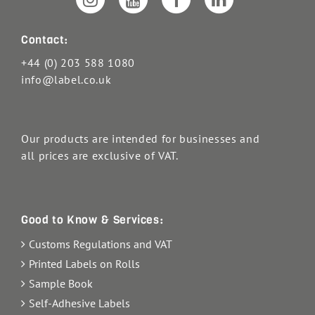
Contact:
+44 (0) 203 588 1080
info@label.co.uk
Our products are intended for businesses and
all prices are exclusive of VAT.
Good to Know & Services:
Customs Regulations and VAT
Printed Labels on Rolls
Sample Book
Self-Adhesive Labels