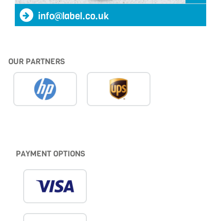
info@label.co.uk
OUR PARTNERS
PAYMENT OPTIONS