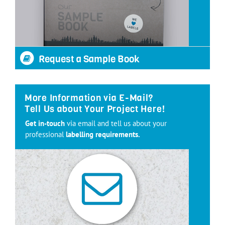
Request a Sample Book
More Information via E-Mail?
Tell Us about Your Project Here!
Get in-touch
via email and tell us about your
professional
labelling requirements.