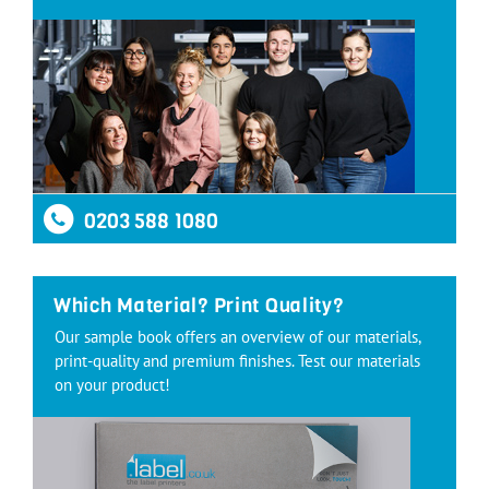
0203 588 1080
Which Material? Print Quality?
Our sample book offers an overview of our materials,
print-quality and premium finishes. Test our materials
on your product!