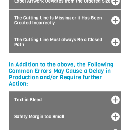
Label Artwork Deviates from the Ordered Size
The Cutting Line Is Missing or it Has Been
Created Incorrectly
The Cutting Line Must always Be a Closed
Path
In Addition to the above, the Following
Common Errors May Cause a Delay in
Production and/or Require further
Action:
Text in Bleed
Safety Margin too Small