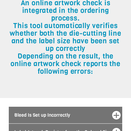
An online artwork check is
integrated in the ordering
process.
This tool automatically verifies
whether both the die-cutting line
and the label size have been set
up correctly
Depending on the result, the
online artwork check reports the
following errors:
Bleed Is Set up Incorrectly