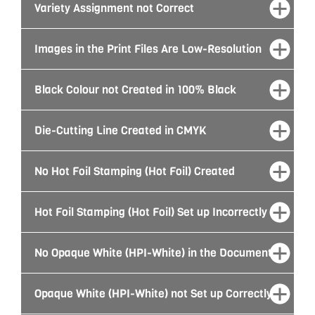
Variety Assignment not Correct
Images in the Print Files Are Low-Resolution
Black Colour not Created in 100% Black
Die-Cutting Line Created in CMYK
No Hot Foil Stamping (Hot Foil) Created
Hot Foil Stamping (Hot Foil) Set up Incorrectly
No Opaque White (HPI-White) in the Document
Opaque White (HPI-White) not Set up Correctly