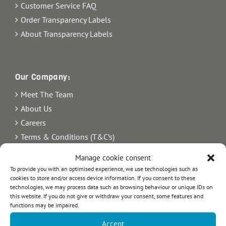
Customer Service FAQ
Order Transparency Labels
About Transparency Labels
Our Company:
Meet The Team
About Us
Careers
Terms & Conditions (T&C’s)
Imprint
Manage cookie consent
Privacy Policy
To provide you with an optimised experience, we use technologies such as
cookies to store and/or access device information. If you consent to these
Newsletter
technologies, we may process data such as browsing behaviour or unique IDs on
Blog
this website. If you do not give or withdraw your consent, some features and
functions may be impaired.
Sitemap
Accept
Commercial Register Number: HRB 21242.