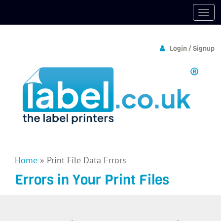
Login / Signup
Home
»
Print File Data Errors
Errors in Your Print Files