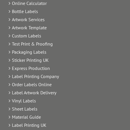
Online Calculator
Bottle Labels
Artwork Services
Artwork Template
Custom Labels
Test Print & Proofing
Packaging Labels
Sticker Printing UK
Express Production
Label Printing Company
Order Labels Online
Label Artwork Delivery
Vinyl Labels
Sheet Labels
Material Guide
Label Printing UK