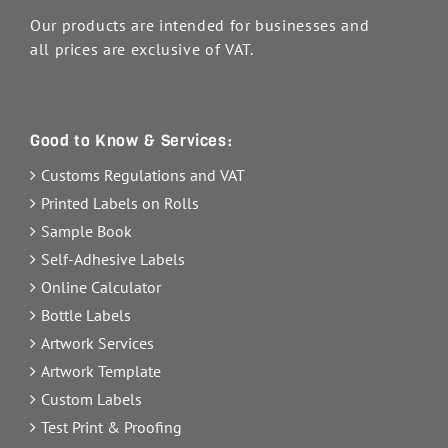
Our products are intended for businesses and
all prices are exclusive of VAT.
Good to Know & Services:
Customs Regulations and VAT
Printed Labels on Rolls
Sample Book
Self-Adhesive Labels
Online Calculator
Bottle Labels
Artwork Services
Artwork Template
Custom Labels
Test Print & Proofing