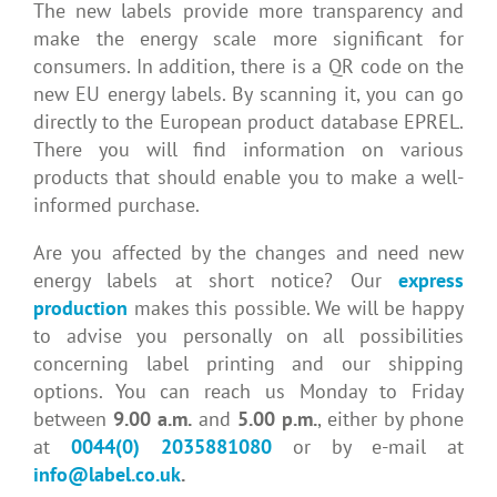
The new labels provide more transparency and
make the energy scale more significant for
consumers. In addition, there is a QR code on the
new EU energy labels. By scanning it, you can go
directly to the European product database EPREL.
There you will find information on various
products that should enable you to make a well-
informed purchase.
Are you affected by the changes and need new
energy labels at short notice? Our
express
production
makes this possible. We will be happy
to advise you personally on all possibilities
concerning label printing and our shipping
options. You can reach us Monday to Friday
between
9.00 a.m.
and
5.00 p.m.
, either by phone
at
0044(0) 2035881080
or by e-mail at
info@label.co.uk
.