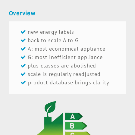
Overview
new energy labels
back to scale A to G
A: most economical appliance
G: most inefficient appliance
plus-classes are abolished
scale is regularly readjusted
product database brings clarity