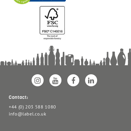
Contact:
+44 (0) 203 588 1080
info@label.co.uk