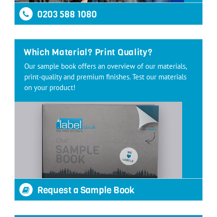
0203 588 1080
Which Material? Print Quality?
Our sample book offers an overview of our materials,
print-quality and premium finishes. Test our materials
on your product!
Request a Sample Book