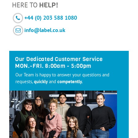
HERE TO
HELP!
+44 (0) 203 588 1080
info@label.co.uk
Our Dedicated Customer Service
MON.-FRI. 8:00am - 5:00pm
Our Team is happy to answer your questions and
requests,
quickly
and
competently.