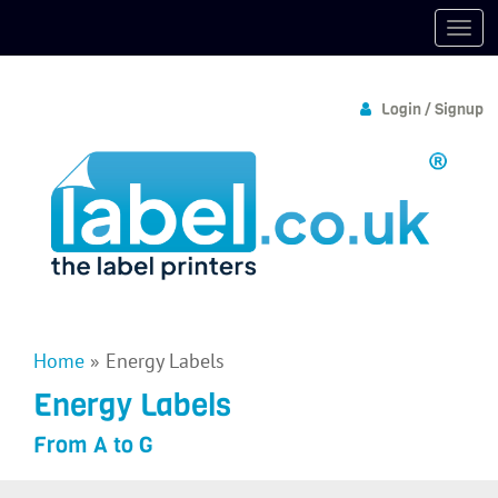
Login / Signup
Home
»
Energy Labels
Energy Labels
From A to G