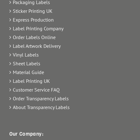
Packaging Labels
Sticker Printing UK
Express Production
Label Printing Company
Order Labels Online
Label Artwork Delivery
Vinyl Labels
Sheet Labels
Material Guide
Label Printing UK
Customer Service FAQ
Order Transparency Labels
About Transparency Labels
Our Company: