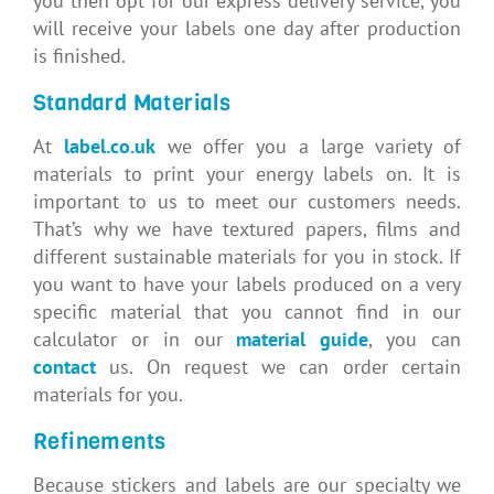
you then opt for our express delivery service, you
will receive your labels one day after production
is finished.
Standard Materials
At
label.co.uk
we offer you a large variety of
materials to print your energy labels on. It is
important to us to meet our customers needs.
That’s why we have textured papers, films and
different sustainable materials for you in stock. If
you want to have your labels produced on a very
specific material that you cannot find in our
calculator or in our
material guide
, you can
contact
us. On request we can order certain
materials for you.
Refinements
Because stickers and labels are our specialty we