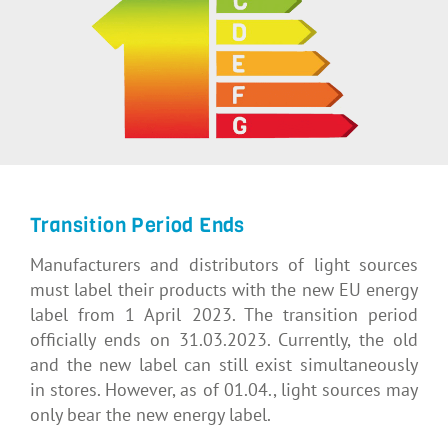
Transition Period Ends
Manufacturers and distributors of light sources
must label their products with the new EU energy
label from 1 April 2023. The transition period
officially ends on 31.03.2023. Currently, the old
and the new label can still exist simultaneously
in stores. However, as of 01.04., light sources may
only bear the new energy label.