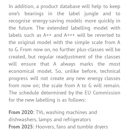
In addition, a product database will help to keep
one’s bearings in the label jungle and to
recognise energy-saving models more quickly in
the future. The extended labelling model with
labels such as A++ and A+++ will be reverted to
the original model with the simple scale from A
to G. From now on, no further plus-classes will be
created, but regular readjustment of the classes
will ensure that A always marks the most
economical model. So, unlike before, technical
progress will not create any new energy classes
from now on; the scale from A to G will remain.
The schedule determined by the EU Commission
for the new labelling is as follows:
From 2020:
TVs, washing machines and
dishwashers, lamps and refrigerators
From 2025:
Hoovers, fans and tumble dryers