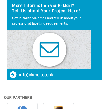
More Information via E-Mail?
Tell Us about Your Project Here!
Get in-touch
via email and tell us about your
professional
labelling requirements.
info@label.co.uk
OUR PARTNERS