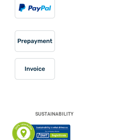
SUSTAINABILITY