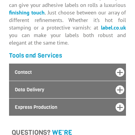
can give your adhesive labels on rolls a luxurious
finishing touch
.
Just choose between our array of
different refinements. Whether it’s hot foil
stamping or a protective varnish: at
label.co.uk
you can make your labels both robust and
elegant at the same time.
Tools and Services
Contact
Data Delivery
Express Production
QUESTIONS?
WE’RE