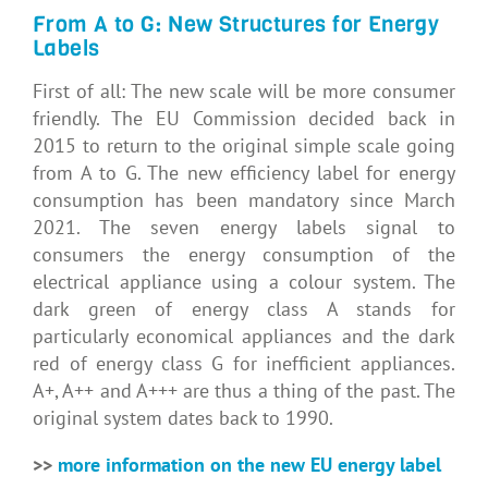
From A to G: New Structures for Energy
Labels
First of all: The new scale will be more consumer
friendly. The EU Commission decided back in
2015 to return to the original simple scale going
from A to G. The new efficiency label for energy
consumption has been mandatory since March
2021. The seven energy labels signal to
consumers the energy consumption of the
electrical appliance using a colour system. The
dark green of energy class A stands for
particularly economical appliances and the dark
red of energy class G for inefficient appliances.
A+, A++ and A+++ are thus a thing of the past. The
original system dates back to 1990.
>>
more information on the new EU energy label