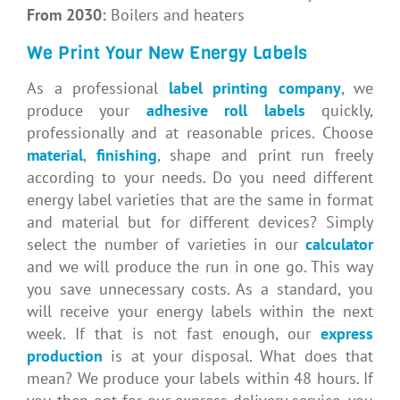
From 2030:
Boilers and heaters
We Print Your New Energy Labels
As a professional
label printing company
, we
produce your
adhesive roll labels
quickly,
professionally and at reasonable prices. Choose
material
,
finishing
, shape and print run freely
according to your needs. Do you need different
energy label varieties that are the same in format
and material but for different devices? Simply
select the number of varieties in our
calculator
and we will produce the run in one go. This way
you save unnecessary costs. As a standard, you
will receive your energy labels within the next
week. If that is not fast enough, our
express
production
is at your disposal. What does that
mean? We produce your labels within 48 hours. If