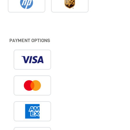
PAYMENT OPTIONS