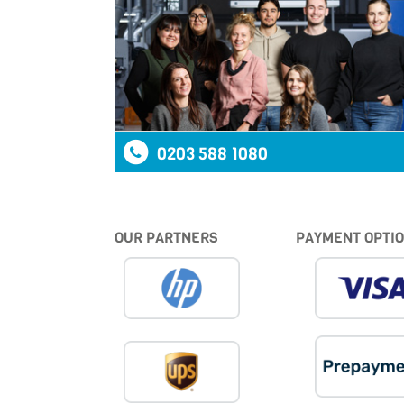
0203 588 1080
OUR PARTNERS
PAYMENT OPTI