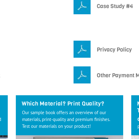
Case Study #4
Privacy Policy
k
Other Payment 
Which Material? Print Quality?
Our sample book offers an overview of our
d
materials, print-quality and premium finishes.
Test our materials on your product!