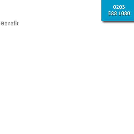
0203
588 1080
 Benefit