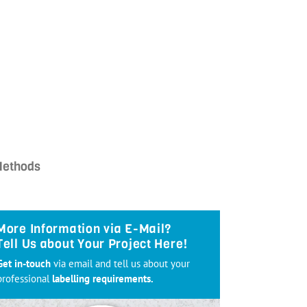
Methods
More Information via E-Mail?
Tell Us about Your Project Here!
Get in-touch
via email and tell us about your
professional
labelling requirements.