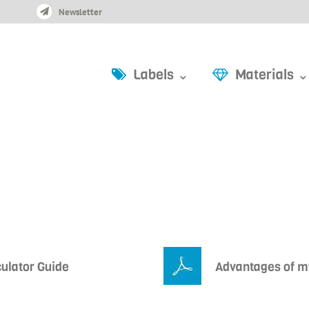
Newsletter
Labels ⌄
Materials ⌄
culator Guide
Advantages of my