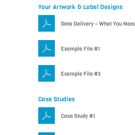
Your Artwork & Label Designs
Data Delivery – What You Nee
Example File #1
Example File #3
Case Studies
Case Study #1