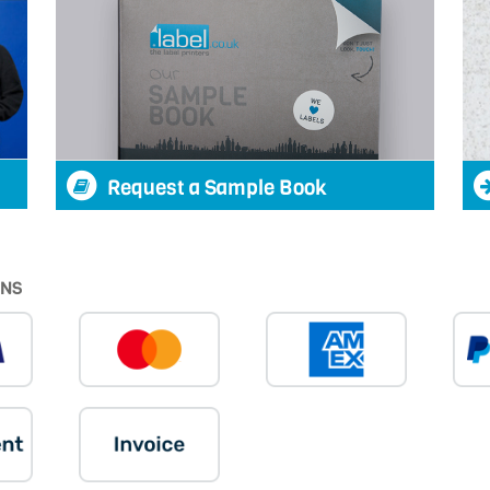
Request a Sample Book
ONS