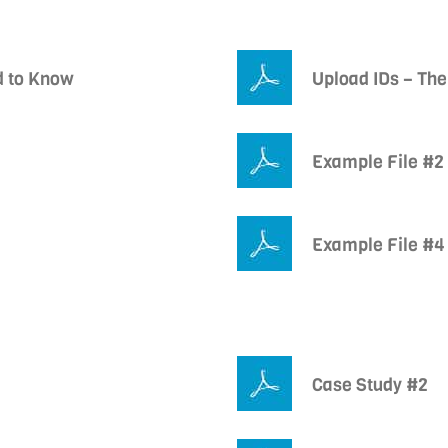
d to Know
Upload IDs – The
Example File #2
Example File #4
Case Study #2