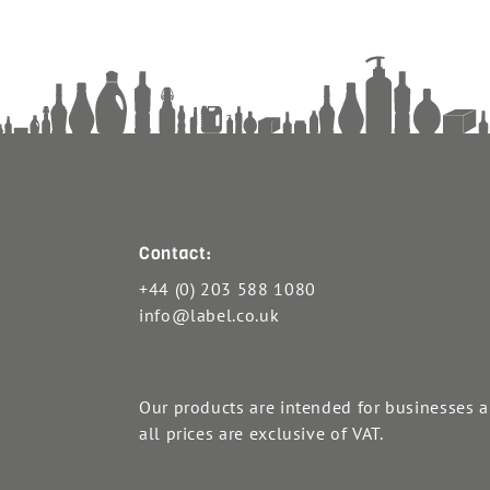
Contact:
+44 (0) 203 588 1080
info@label.co.uk
Our products are intended for businesses 
all prices are exclusive of VAT.