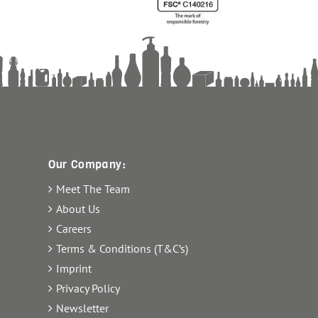
Our Company:
Meet The Team
About Us
Careers
Terms & Conditions (T&C’s)
Imprint
Privacy Policy
Newsletter