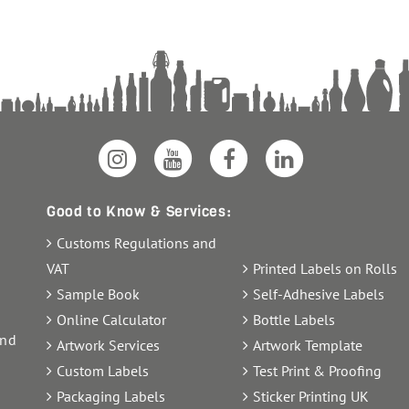
Good to Know & Services:
Customs Regulations and
VAT
Printed Labels on Rolls
Sample Book
Self-Adhesive Labels
Online Calculator
Bottle Labels
and
Artwork Services
Artwork Template
Custom Labels
Test Print & Proofing
Packaging Labels
Sticker Printing UK