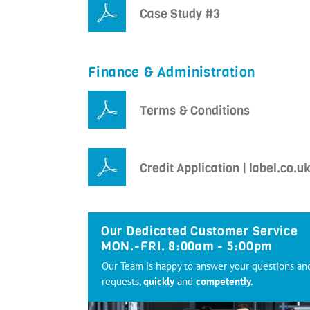
Case Study #3
Finance & Administration
Terms & Conditions
Credit Application | label.co.u
Our Dedicated Customer Service
MON.-FRI. 8:00am - 5:00pm
Our Team is happy to answer your questions an
requests,
quickly
and
competently.