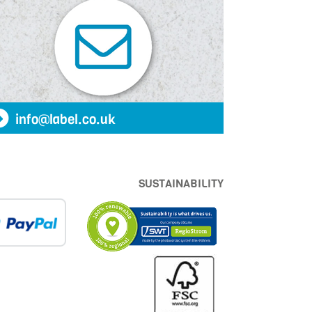
info@label.co.uk
SUSTAINABILITY