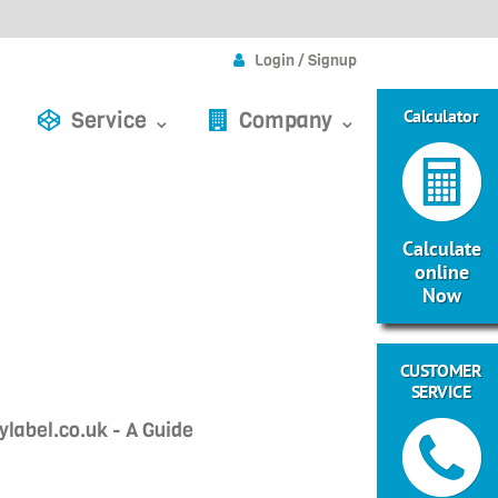
Login / Signup
Calculator
Service ⌄
Company ⌄
Calculate
online
Now
CUSTOMER
SERVICE
label.co.uk - A Guide