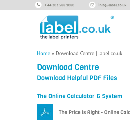
+ 44 203 588 1080
info@label.co.uk
Home
»
Download Centre | label.co.uk
Download Centre
Download Helpful PDF Files
The Online Calculator & System
The Price is Right - Online Cal