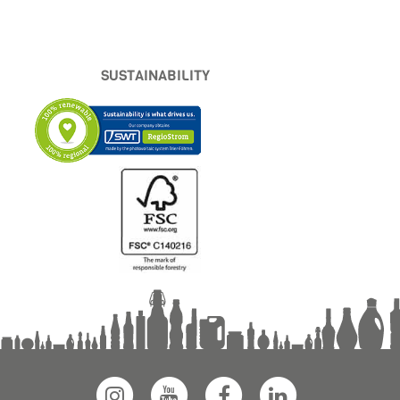
SUSTAINABILITY