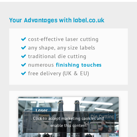
Your Advantages with label.co.uk
cost-effective laser cutting
any shape, any size labels
traditional die cutting
numerous
finishing touches
free delivery (UK & EU)
Click to accept marketing cookies and
enable this content