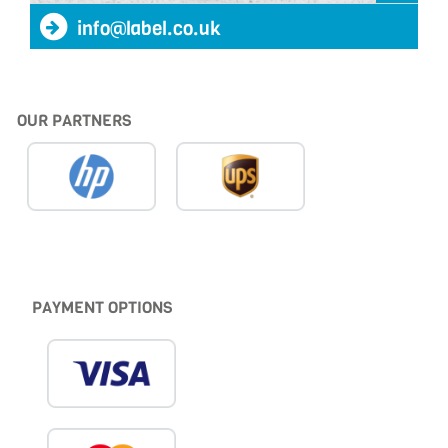
info@label.co.uk
OUR PARTNERS
PAYMENT OPTIONS