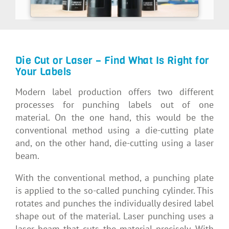
Die Cut or Laser – Find What Is Right for
Your Labels
Modern label production offers two different
processes for punching labels out of one
material. On the one hand, this would be the
conventional method using a die-cutting plate
and, on the other hand, die-cutting using a laser
beam.
With the conventional method, a punching plate
is applied to the so-called punching cylinder. This
rotates and punches the individually desired label
shape out of the material. Laser punching uses a
laser beam that cuts the material precisely. With