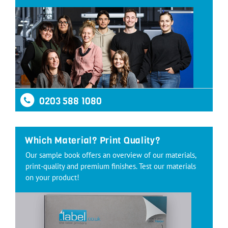
0203 588 1080
Which Material? Print Quality?
Our sample book offers an overview of our materials,
print-quality and premium finishes. Test our materials
on your product!