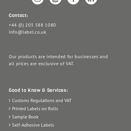
Contact:
+44 (0) 203 588 1080
info@label.co.uk
Our products are intended for businesses and
all prices are exclusive of VAT.
Good to Know & Services:
Customs Regulations and VAT
Printed Labels on Rolls
Sample Book
Self-Adhesive Labels