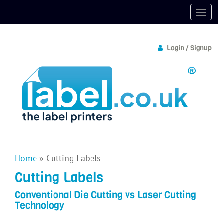
Login / Signup
Home
»
Cutting Labels
Cutting Labels
Conventional Die Cutting vs Laser Cutting
Technology