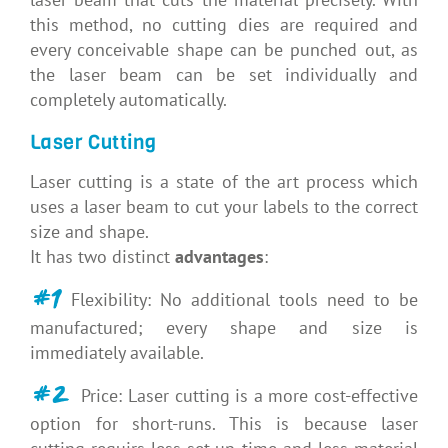
this method, no cutting dies are required and
every conceivable shape can be punched out, as
the laser beam can be set individually and
completely automatically.
Laser Cutting
Laser cutting is a state of the art process which
uses a laser beam to cut your labels to the correct
size and shape.
It has two distinct
advantages
:
#1
Flexibility: No additional tools need to be
manufactured; every shape and size is
immediately available.
#2
Price: Laser cutting is a more cost-effective
option for short-runs. This is because laser