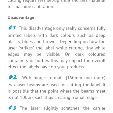
cutting requirs less set-up time and less material
for machine calibration.
Disadvantage
#1
This disadvantage only really concerns fully
printed labels with dark colours such as deep
blacks, blues and browns. Depending on how the
laser “strikes” the label while cutting, tiny white
edges may be visible. On dark coloured
containers or bottles this may impact the overall
effect the labels have on your products.
#2
With bigger formats (160mm and more)
two laser beams are used for cutting the label. It
is possible that the point where the beams meet
is not 100% exact, thus creating a small edge.
#3
The laser slightly scratches the carrier