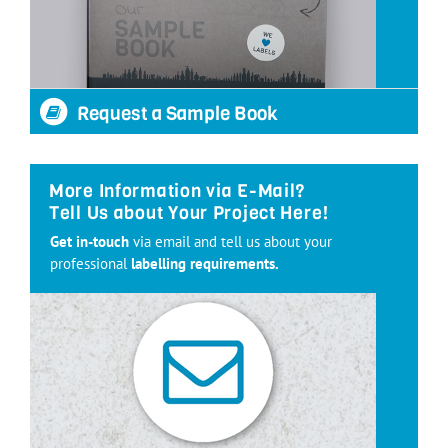
Request a Sample Book
More Information via E-Mail?
Tell Us about Your Project Here!
Get in-touch
via email and tell us about your
professional
labelling requirements.