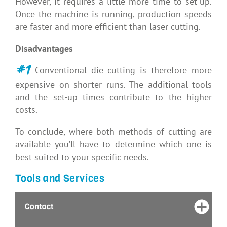
However, it requires a little more time to set-up.
Once the machine is running, production speeds
are faster and more efficient than laser cutting.
Disadvantages
#1
Conventional die cutting is therefore more
expensive on shorter runs. The additional tools
and the set-up times contribute to the higher
costs.
To conclude, where both methods of cutting are
available you’ll have to determine which one is
best suited to your specific needs.
Tools and Services
Contact