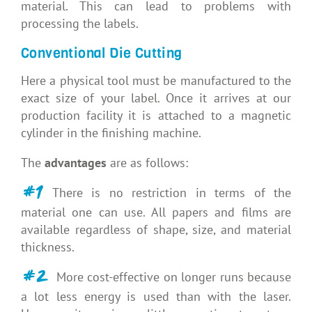
material. This can lead to problems with
processing the labels.
Conventional Die Cutting
Here a physical tool must be manufactured to the
exact size of your label. Once it arrives at our
production facility it is attached to a magnetic
cylinder in the finishing machine.
The
advantages
are as follows:
#1
There is no restriction in terms of the
material one can use. All papers and films are
available regardless of shape, size, and material
thickness.
#2
More cost-effective on longer runs because
a lot less energy is used than with the laser.