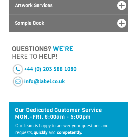
Artwork Services
Sample Book
QUESTIONS?
WE’RE
HERE TO
HELP!
+44 (0) 203 588 1080
info@label.co.uk
Our Dedicated Customer Service
MON.-FRI. 8:00am - 5:00pm
Our Team is happy to answer your questions and
requests,
quickly
and
competently.