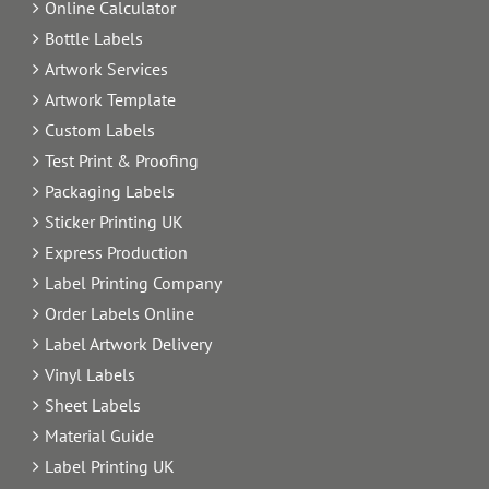
Online Calculator
Bottle Labels
Artwork Services
Artwork Template
Custom Labels
Test Print & Proofing
Packaging Labels
Sticker Printing UK
Express Production
Label Printing Company
Order Labels Online
Label Artwork Delivery
Vinyl Labels
Sheet Labels
Material Guide
Label Printing UK