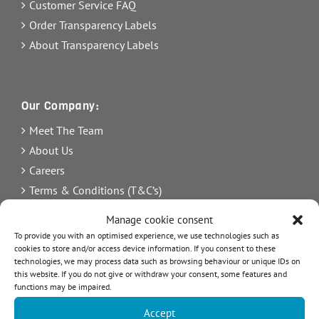
Customer Service FAQ
Order Transparency Labels
About Transparency Labels
Our Company:
Meet The Team
About Us
Careers
Terms & Conditions (T&C’s)
Imprint
Manage cookie consent
Privacy Policy
To provide you with an optimised experience, we use technologies such as
cookies to store and/or access device information. If you consent to these
Newsletter
technologies, we may process data such as browsing behaviour or unique IDs on
Blog
this website. If you do not give or withdraw your consent, some features and
functions may be impaired.
Sitemap
Accept
Commercial Register Number: HRB 21242.