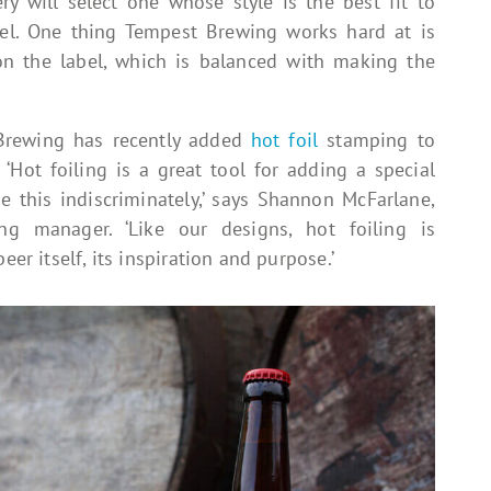
ry will select one whose style is the best fit to
bel. One thing Tempest Brewing works hard at is
 on the label, which is balanced with making the
Brewing has recently added
hot foil
stamping to
 ‘Hot foiling is a great tool for adding a special
 this indiscriminately,’ says Shannon McFarlane,
g manager. ‘Like our designs, hot foiling is
eer itself, its inspiration and purpose.’