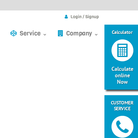
Login / Signup
Calculator
Service ⌄
Company ⌄
Calculate
online
Now
CUSTOMER
SERVICE