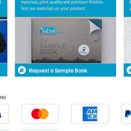
d
materials, print-quality and premium finishes.
Test our materials on your product!
Request a Sample Book
ONS