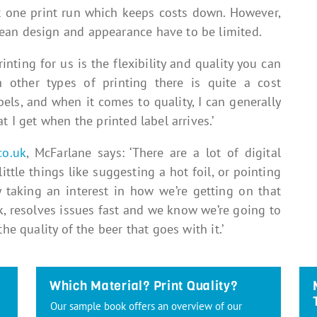
st one print run which keeps costs down. However,
ean design and appearance have to be limited.
inting for us is the flexibility and quality you can
h other types of printing there is quite a cost
els, and when it comes to quality, I can generally
t I get when the printed label arrives.’
co.uk
, McFarlane says: ‘There are a lot of digital
ittle things like suggesting a hot foil, or pointing
y taking an interest in how we’re getting on that
k, resolves issues fast and we know we’re going to
he quality of the beer that goes with it.’
Which Material? Print Quality?
Our sample book offers an overview of our