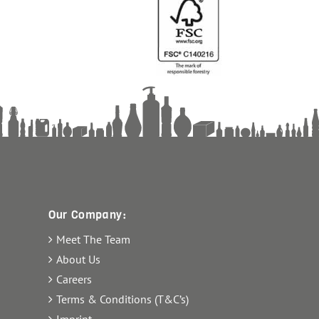
Our Company:
Meet The Team
About Us
Careers
Terms & Conditions (T&C’s)