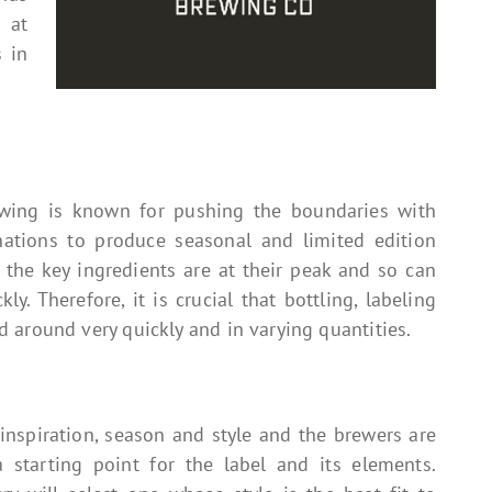
 at
 in
ewing is known for pushing the boundaries with
ations to produce seasonal and limited edition
the key ingredients are at their peak and so can
y. Therefore, it is crucial that bottling, labeling
 around very quickly and in varying quantities.
 inspiration, season and style and the brewers are
starting point for the label and its elements.