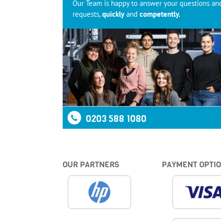
Our Team is happy to answer your questions an
requests,
quickly
and
competently.
0203 588 1080
OUR PARTNERS
PAYMENT OPTI