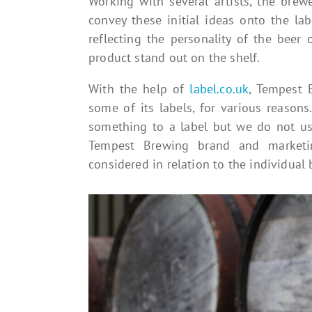
Working with several artists, the brewe
convey these initial ideas onto the la
reflecting the personality of the beer
product stand out on the shelf.
With the help of
label.co.uk
, Tempest 
some of its labels, for various reasons.
something to a label but we do not use
Tempest Brewing brand and marketin
considered in relation to the individual b