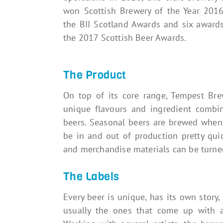
won Scottish Brewery of the Year 2016
the BII Scotland Awards and six awards
the 2017 Scottish Beer Awards.
The Product
On top of its core range, Tempest Br
unique flavours and ingredient combin
beers. Seasonal beers are brewed when 
be in and out of production pretty quickl
and merchandise materials can be turned
The Labels
Every beer is unique, has its own story,
usually the ones that come up with a 