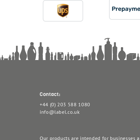
Contact:
+44 (0) 203 588 1080
info@label.co.uk
Our products are intended for businesses 