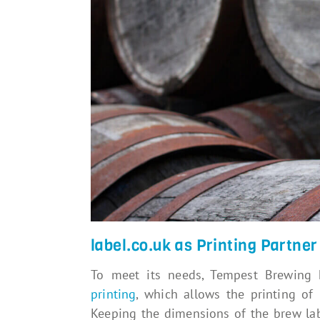
label.co.uk as Printing Partner
To meet its needs, Tempest Brewing
printing
, which allows the printing of 
Keeping the dimensions of the brew lab