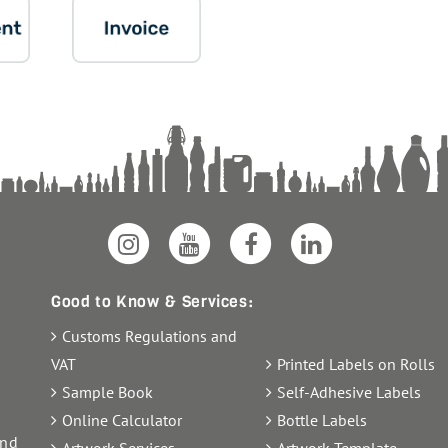
Good to Know & Services:
Customs Regulations and
VAT
Printed Labels on Rolls
Sample Book
Self-Adhesive Labels
Online Calculator
Bottle Labels
and