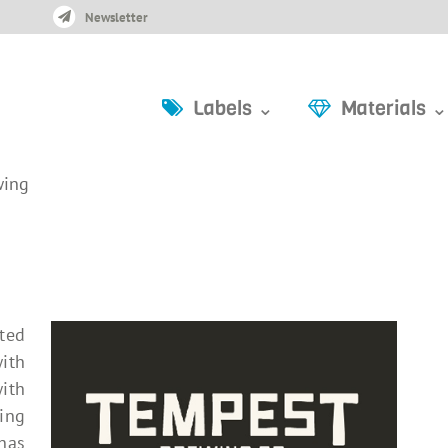
Newsletter
Labels ⌄
Materials ⌄
wing
ated
with
ith
ing
 has