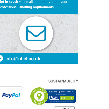
Get in-touch
via email and tell us about your
professional
labelling requirements.
info@label.co.uk
SUSTAINABILITY