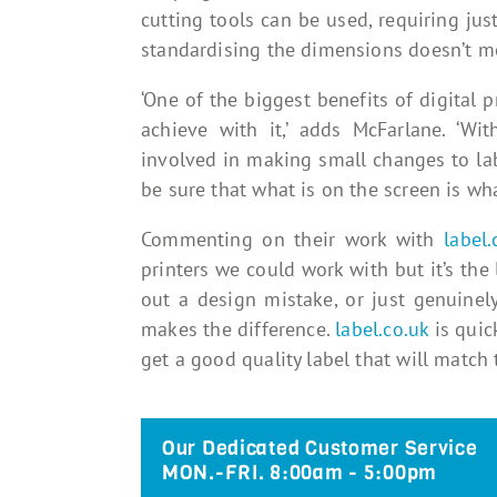
cutting tools can be used, requiring ju
standardising the dimensions doesn’t m
‘One of the biggest benefits of digital pr
achieve with it,’ adds McFarlane. ‘Wit
involved in making small changes to lab
be sure that what is on the screen is wha
Commenting on their work with
label.
printers we could work with but it’s the l
out a design mistake, or just genuinel
makes the difference.
label.co.uk
is quic
get a good quality label that will match t
Our Dedicated Customer Service
MON.-FRI. 8:00am - 5:00pm