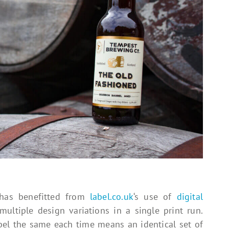
 has benefitted from
label.co.uk
‘s use of
digital
multiple design variations in a single print run.
el the same each time means an identical set of