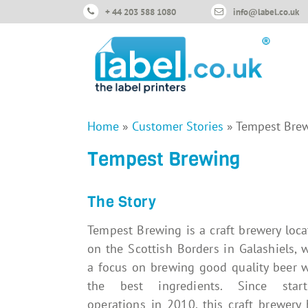
+ 44 203 588 1080
info@label.co.uk
Home
»
Customer Stories
»
Tempest Bre
Tempest Brewing
The Story
Tempest Brewing is a craft brewery loc
on the Scottish Borders in Galashiels, 
a focus on brewing good quality beer w
the best ingredients. Since start
operations in 2010, this craft brewery