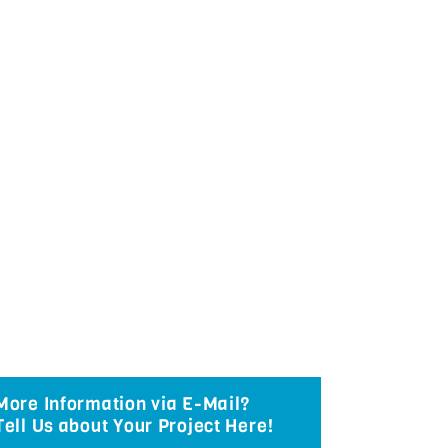
More Information via E-Mail?
Tell Us about Your Project Here!