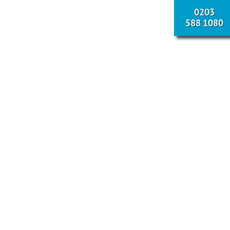
0203
588 1080