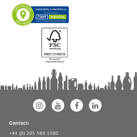
Contact:
+44 (0) 203 588 1080