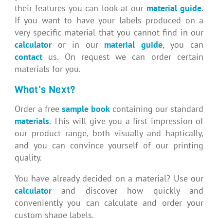
their features you can look at our
material guide
.
If you want to have your labels produced on a
very specific material that you cannot find in our
calculator
or in our
material guide
, you can
contact
us. On request we can order certain
materials for you.
What's Next?
Order a free
sample book
containing our standard
materials
. This will give you a first impression of
our product range, both visually and haptically,
and you can convince yourself of our printing
quality.
You have already decided on a material? Use our
calculator
and discover how quickly and
conveniently you can calculate and order your
custom shape labels.