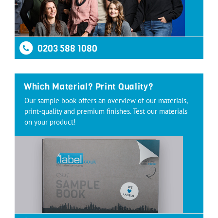
0203 588 1080
Which Material? Print Quality?
Our sample book offers an overview of our materials,
print-quality and premium finishes. Test our materials
on your product!