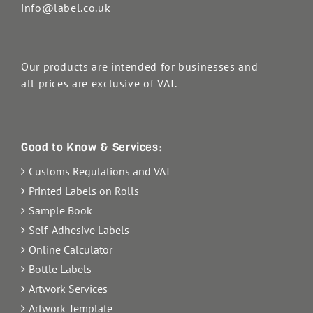
info@label.co.uk
Our products are intended for businesses and
all prices are exclusive of VAT.
Good to Know & Services:
Customs Regulations and VAT
Printed Labels on Rolls
Sample Book
Self-Adhesive Labels
Online Calculator
Bottle Labels
Artwork Services
Artwork Template