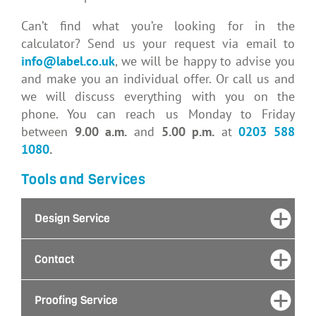
Can’t find what you’re looking for in the
calculator? Send us your request via email to
info@label.co.uk
, we will be happy to advise you
and make you an individual offer. Or call us and
we will discuss everything with you on the
phone. You can reach us Monday to Friday
between
9.00
a.m.
and
5.00 p.m.
at
0203 588
1080
.
Tools and Services
Design Service
Contact
Proofing Service