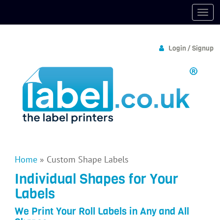
Login / Signup
Home
»
Custom Shape Labels
Individual Shapes for Your
Labels
We Print Your Roll Labels in Any and All