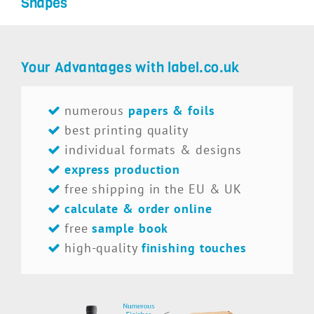
Shapes
Your Advantages with label.co.uk
numerous
papers & foils
best printing quality
individual formats & designs
express production
free shipping in the EU & UK
calculate & order online
free
sample book
high-quality
finishing touches