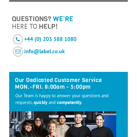
QUESTIONS?
WE’RE
HERE TO
HELP!
+44 (0) 203 588 1080
info@label.co.uk
Our Dedicated Customer Service
MON.-FRI. 8:00am - 5:00pm
Our Team is happy to answer your questions and
requests,
quickly
and
competently.