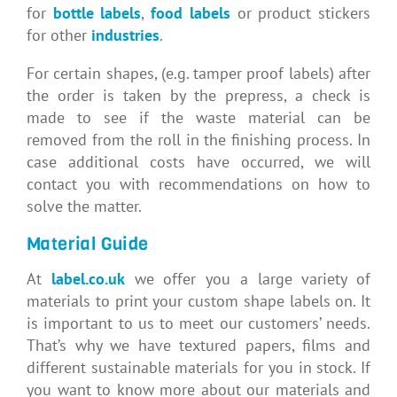
for
bottle labels
,
food labels
or product stickers
for other
industries
.
For certain shapes, (e.g. tamper proof label
s) after
the order is taken by the prepress, a check
is
made to see if the waste material can be
removed from the roll in the finishing process. In
case
additional costs have occurred, we will
contact you with recommendations on how to
solve
the matter.
Material Guide
At
label.co.uk
we offer you a large variety of
materials to print your custom shape labels on. It
is important to us to meet our customers’ needs.
That’s why we have textured papers, films and
different sustainable materials for you in stock.
If
you want to know more about our materials and