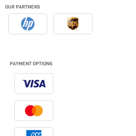
OUR PARTNERS
PAYMENT OPTIONS