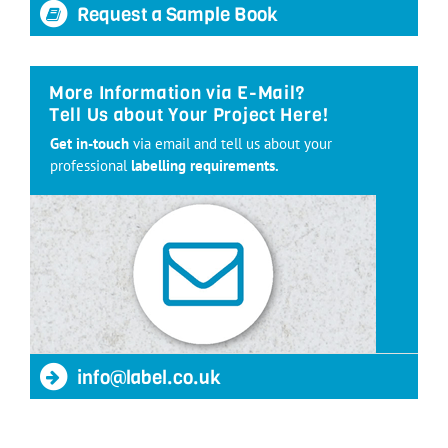
Request a Sample Book
More Information via E-Mail?
Tell Us about Your Project Here!
Get in-touch
via email and tell us about your
professional
labelling requirements.
info@label.co.uk