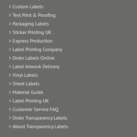
Custom Labels
Test Print & Proofing
Packaging Labels
Sticker Printing UK
Express Production
Label Printing Company
Order Labels Online
Label Artwork Delivery
Vinyl Labels
Sheet Labels
Material Guide
Label Printing UK
Customer Service FAQ
Order Transparency Labels
About Transparency Labels