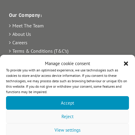
Our Company:
Meet The Team
About Us
Careers
Terms & Conditions (T&C’s)
Imprint
Manage cookie consent
Privacy Policy
To provide you with an optimised experience, we use technologies such as
Newsletter
cookies to store and/or access device information. If you consent to these
technologies, we may process data such as browsing behaviour or unique IDs on
Blog
this website. If you do not give or withdraw your consent, some features and
functions may be impaired.
Sitemap
Accept
Commercial Register Number: HRB 21242.
VAT reg. number: 365 8104 88
Reject
View settings