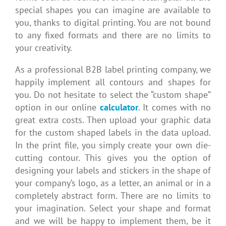
special shapes you can imagine are available to
you, thanks to digital printing. You are not bound
to any fixed formats and there are no limits to
your creativity.
As a professional B2B label printing company, we
happily implement all contours and shapes for
you. Do not hesitate to select the “custom shape”
option in our online
calculator
. It comes with no
great extra costs. Then upload your graphic data
for the custom shaped labels in the data upload.
In the print file, you simply create your own die-
cutting contour. This gives you the option of
designing your labels and stickers in the shape of
your company’s logo, as a letter, an animal or in a
completely abstract form. There are no limits to
your imagination. Select your shape and format
and we will be happy to implement them, be it