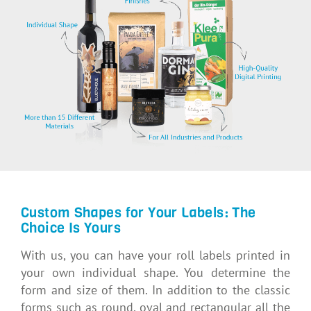
Custom Shapes for Your Labels: The
Choice Is Yours
With us, you can have your roll labels printed in
your own individual shape. You determine the
form and size of them. In addition to the classic
forms such as round, oval and rectangular all the