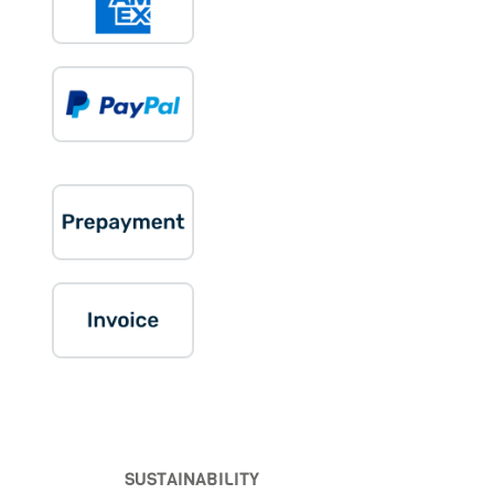
SUSTAINABILITY