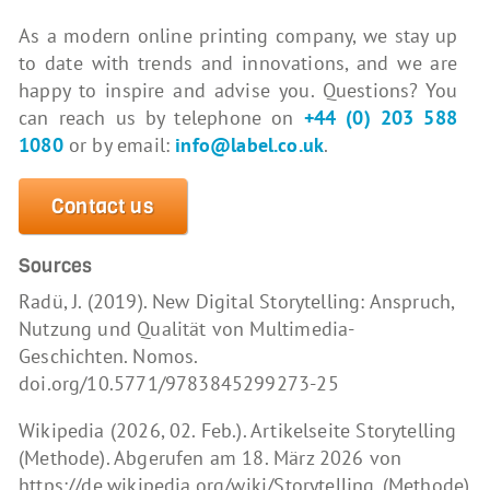
As a modern online printing company, we stay up
to date with trends and innovations, and we are
happy to inspire and advise you. Questions? You
can reach us by telephone on
+44 (0) 203 588
1080
or by email:
info@label.co.uk
.
Contact us
Sources
Radü, J. (2019). New Digital Storytelling: Anspruch,
Nutzung und Qualität von Multimedia-
Geschichten. Nomos.
doi.org/10.5771/9783845299273-25
Wikipedia (2026, 02. Feb.). Artikelseite Storytelling
(Methode). Abgerufen am 18. März 2026 von
https://de.wikipedia.org/wiki/Storytelling_(Methode)