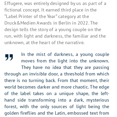
Effugere, was entirely designed by us as part of a
fictional concept. It earned third place in the
“Label Printer of the Year” category at the
Druck&Medien Awards in Berlin in 2022. The
design tells the story of a young couple on the
run, with light and darkness, the familiar and the
unknown, at the heart of the narrative.
In the mist of darkness, a young couple
moves from the light into the unknown.
They have no idea that they are passing
through an invisible door, a threshold from which
there is no turning back. From that moment, their
world becomes darker and more chaotic. The edge
of the label takes on a unique shape, the left-
hand side transforming into a dark, mysterious
forest, with the only sources of light being the
golden fireflies and the Latin, embossed text from