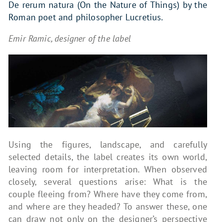
De rerum natura (On the Nature of Things) by the
Roman poet and philosopher Lucretius.
Emir Ramic, designer of the label
Using the figures, landscape, and carefully
selected details, the label creates its own world,
leaving room for interpretation. When observed
closely, several questions arise: What is the
couple fleeing from? Where have they come from,
and where are they headed? To answer these, one
can draw not only on the designer’s perspective