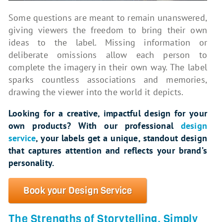
Some questions are meant to remain unanswered,
giving viewers the freedom to bring their own
ideas to the label. Missing information or
deliberate omissions allow each person to
complete the imagery in their own way. The label
sparks countless associations and memories,
drawing the viewer into the world it depicts.
Looking for a creative, impactful design for your
own products? With our professional
design
service
, your labels get a unique, standout design
that captures attention and reflects your brand’s
personality.
Book your Design Service
The Strengths of Storytelling, Simply