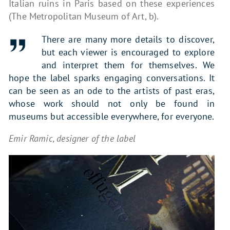
Italian ruins in Paris based on these experiences
(The Metropolitan Museum of Art, b).
There are many more details to discover,
but each viewer is encouraged to explore
and interpret them for themselves. We
hope the label sparks engaging conversations. It
can be seen as an ode to the artists of past eras,
whose work should not only be found in
museums but accessible everywhere, for everyone.
Emir Ramic, designer of the label