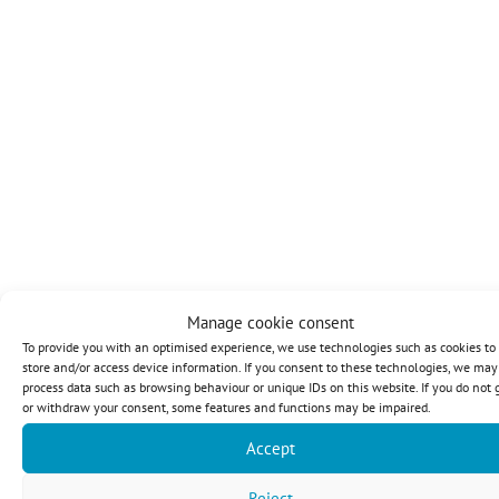
Manage cookie consent
To provide you with an optimised experience, we use technologies such as cookies to
store and/or access device information. If you consent to these technologies, we may
process data such as browsing behaviour or unique IDs on this website. If you do not 
or withdraw your consent, some features and functions may be impaired.
Accept
Reject