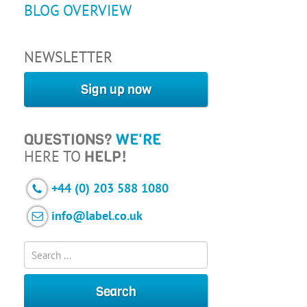
BLOG OVERVIEW
NEWSLETTER
Sign up now
QUESTIONS?
WE'RE
HERE TO
HELP!
+44 (0) 203 588 1080
info@label.co.uk