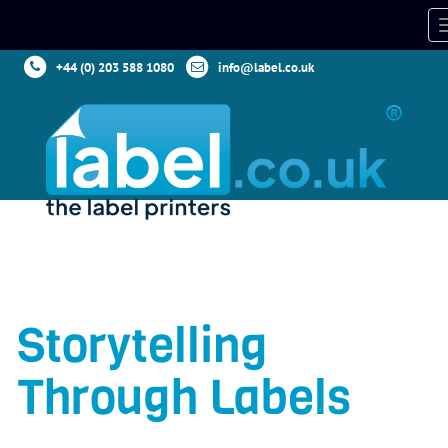
+44 (0) 203 588 1080
info@label.co.uk
Storytelling
Through Labels