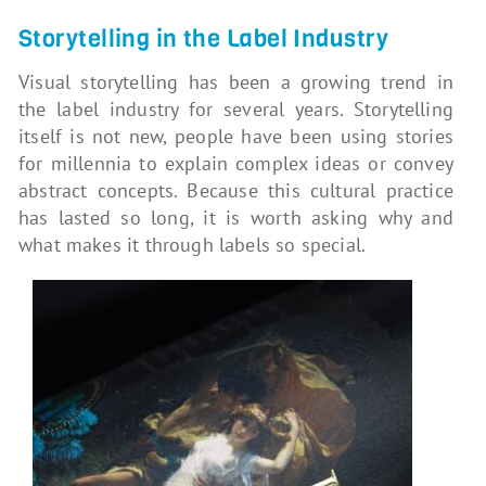
Storytelling in the Label Industry
Visual storytelling has been a growing trend in
the label industry for several years. Storytelling
itself is not new, people have been using stories
for millennia to explain complex ideas or convey
abstract concepts. Because this cultural practice
has lasted so long, it is worth asking why and
what makes it through labels so special.