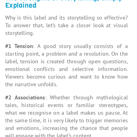
Explained
Why is this label and its storytelling so effective?
To answer that, let’s take a closer look at visual
storytelling.
#1 Tension
: A good story usually consists of a
starting point, a problem and a resolution. On the
label, tension is created through open questions,
emotional conflicts and selective information.
Viewers become curious and want to know how
the narrative unfolds.
#2 Associations
: Whether through mythological
tales, historical events or familiar stereotypes,
what we recognise on a label makes us pause. At
the same time, it is very likely to trigger memories
and emotions, increasing the chance that people
will engage with the label’s content.