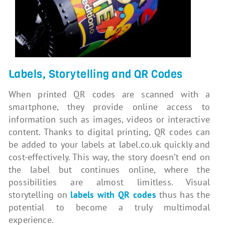
Labels, Storytelling and QR Codes
When printed QR codes are scanned with a
smartphone, they provide online access to
information such as images, videos or interactive
content. Thanks to digital printing, QR codes can
be added to your labels at label.co.uk quickly and
cost-effectively. This way, the story doesn’t end on
the label but continues online, where the
possibilities are almost limitless. Visual
storytelling on
labels with QR codes
thus has the
potential to become a truly multimodal
experience.