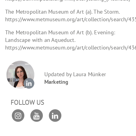
The Metropolitan Museum of Art (a). The Storm.
https://www.metmuseum.org/art/collection/search/4
The Metropolitan Museum of Art (b). Evening:
Landscape with an Aqueduct.
https://www.metmuseum.org/art/collection/search/4
Updated by Laura Münker
Marketing
FOLLOW US