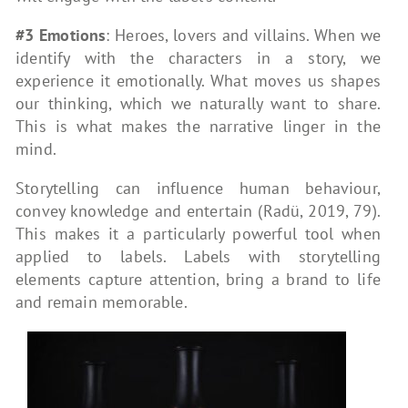
#3 Emotions
: Heroes, lovers and villains. When we
identify with the characters in a story, we
experience it emotionally. What moves us shapes
our thinking, which we naturally want to share.
This is what makes the narrative linger in the
mind.
Storytelling can influence human behaviour,
convey knowledge and entertain (Radü, 2019, 79).
This makes it a particularly powerful tool when
applied to labels. Labels with storytelling
elements capture attention, bring a brand to life
and remain memorable.