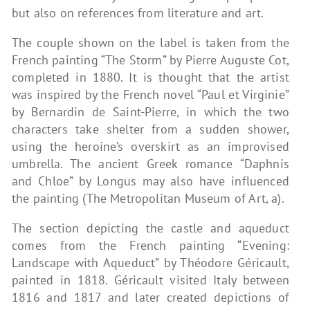
but also on references from literature and art.
The couple shown on the label is taken from the
French painting “The Storm” by Pierre Auguste Cot,
completed in 1880. It is thought that the artist
was inspired by the French novel “Paul et Virginie”
by Bernardin de Saint-Pierre, in which the two
characters take shelter from a sudden shower,
using the heroine’s overskirt as an improvised
umbrella. The ancient Greek romance “Daphnis
and Chloe” by Longus may also have influenced
the painting (The Metropolitan Museum of Art, a).
The section depicting the castle and aqueduct
comes from the French painting “Evening:
Landscape with Aqueduct” by Théodore Géricault,
painted in 1818. Géricault visited Italy between
1816 and 1817 and later created depictions of