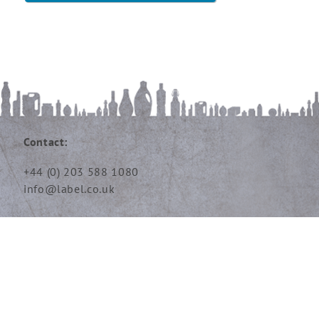
Contact:
+44 (0) 203 588 1080
info@label.co.uk