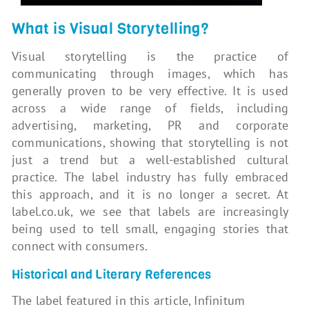
What is Visual Storytelling?
Visual storytelling is the practice of
communicating through images, which has
generally proven to be very effective. It is used
across a wide range of fields, including
advertising, marketing, PR and corporate
communications, showing that storytelling is not
just a trend but a well-established cultural
practice. The label industry has fully embraced
this approach, and it is no longer a secret. At
label.co.uk, we see that labels are increasingly
being used to tell small, engaging stories that
connect with consumers.
Historical and Literary References
The label featured in this article, Infinitum