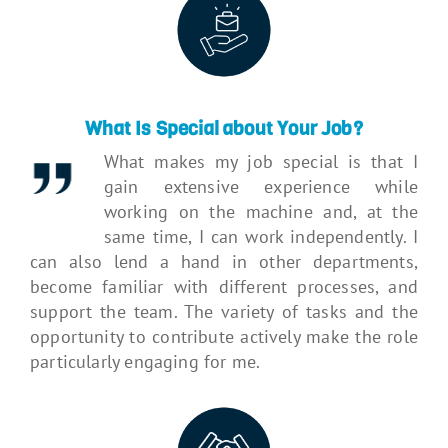
What Is Special about Your Job?
What makes my job special is that I
gain extensive experience while
working on the machine and, at the
same time, I can work independently. I
can also lend a hand in other departments,
become familiar with different processes, and
support the team. The variety of tasks and the
opportunity to contribute actively make the role
particularly engaging for me.