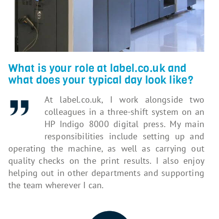
What is your role at label.co.uk and
what does your typical day look like?
At label.co.uk, I work alongside two
colleagues in a three-shift system on an
HP Indigo 8000 digital press. My main
responsibilities include setting up and
operating the machine, as well as carrying out
quality checks on the print results. I also enjoy
helping out in other departments and supporting
the team wherever I can.