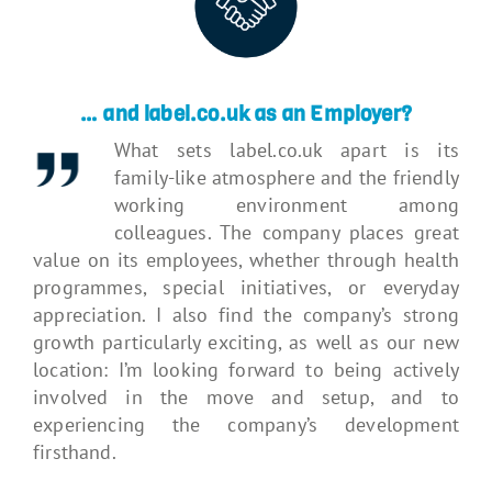
… and label.co.uk as an Employer?
What sets label.co.uk apart is its
family-like atmosphere and the friendly
working environment among
colleagues. The company places great
value on its employees, whether through health
programmes, special initiatives, or everyday
appreciation. I also find the company’s strong
growth particularly exciting, as well as our new
location: I’m looking forward to being actively
involved in the move and setup, and to
experiencing the company’s development
firsthand.