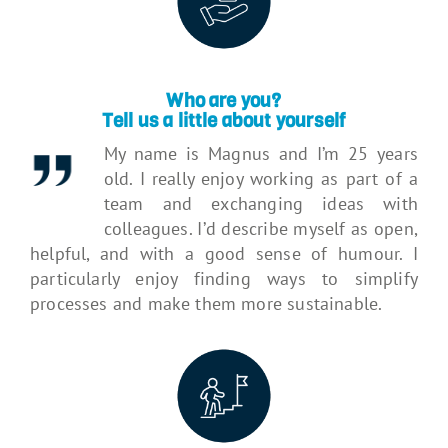
Who are you?
Tell us a little about yourself
My name is Magnus and I’m 25 years
old. I really enjoy working as part of a
team and exchanging ideas with
colleagues. I’d describe myself as open,
helpful, and with a good sense of humour. I
particularly enjoy finding ways to simplify
processes and make them more sustainable.