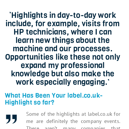
‘Highlights in day-to-day work
include, for example, visits from
HP technicians, where I can
learn new things about the
machine and our processes.
Opportunities like these not only
expand my professional
knowledge but also make the
work especially engaging.’
What Has Been Your label.co.uk-
Highlight so far?
Some of the highlights at label.co.uk for
me are definitely the company events.
There aren’t many companies that