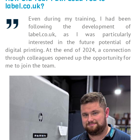
label.co.uk?
Even during my training, I had been
following the development of
label.co.uk, as I was particularly
interested in the future potential of
digital printing. At the end of 2024, a connection
through colleagues opened up the opportunity for
me to join the team.