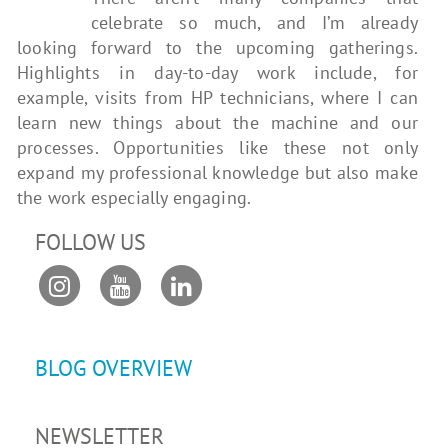
celebrate so much, and I’m already
looking forward to the upcoming gatherings.
Highlights in day-to-day work include, for
example, visits from HP technicians, where I can
learn new things about the machine and our
processes. Opportunities like these not only
expand my professional knowledge but also make
the work especially engaging.
FOLLOW US
BLOG OVERVIEW
NEWSLETTER