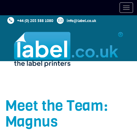
+44 (0) 203 588 1080
info@label.co.uk
Meet the Team:
Magnus