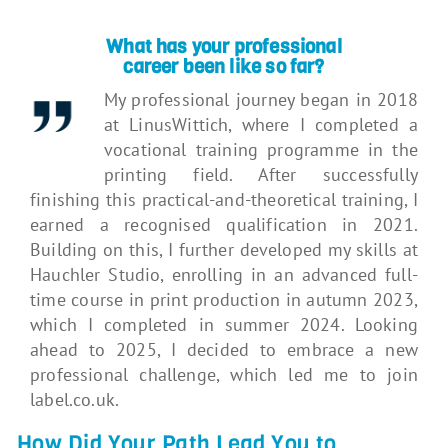
What has your professional
career
been like so far?
My professional journey began in 2018
at LinusWittich, where I completed a
vocational training programme in the
printing field. After successfully
finishing this practical-and-theoretical training, I
earned a recognised qualification in 2021.
Building on this, I further developed my skills at
Hauchler Studio, enrolling in an advanced full-
time course in print production in autumn 2023,
which I completed in summer 2024. Looking
ahead to 2025, I decided to embrace a new
professional challenge, which led me to join
label.co.uk.
How Did Your Path Lead You to