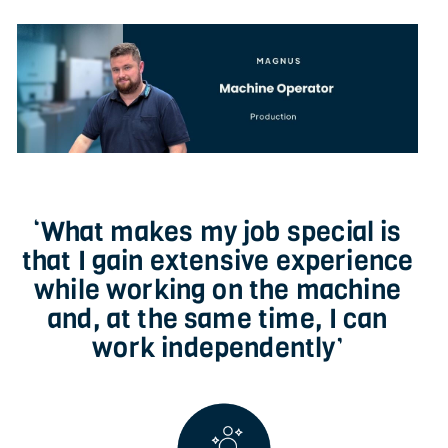
‘What makes my job special is
that I gain extensive experience
while working on the machine
and, at the same time, I can
work independently’