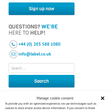
Sign up now
QUESTIONS?
WE'RE
HERE TO
HELP!
+44 (0) 203 588 1080
info@label.co.uk
Manage cookie consent
To provide you with an optimised experience, we use technologies such as
cookies to store and/or access device information. If you consent to these