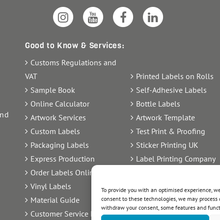
Good to Know & Services:
Customs Regulations and
VAT
Printed Labels on Rolls
Sample Book
Self-Adhesive Labels
Online Calculator
Bottle Labels
and
Artwork Services
Artwork Template
Custom Labels
Test Print & Proofing
Packaging Labels
Sticker Printing UK
Express Production
Label Printing Company
Order Labels Online
Label Artwork Delivery
Vinyl Labels
Sheet Labels
To provide you with an optimised experience, we 
consent to these technologies, we may process d
Material Guide
Label Printing UK
withdraw your consent, some features and func
Customer Service FAQ
Order Transparency Labe