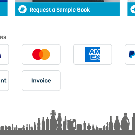
Request a Sample Book
ONS