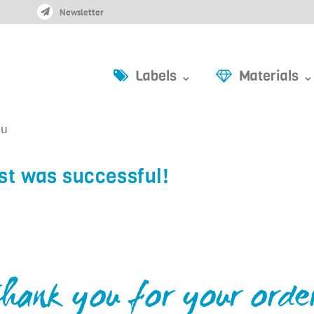
Newsletter
Labels ⌄
Materials ⌄
ou
st was successful!
hank you for your orde