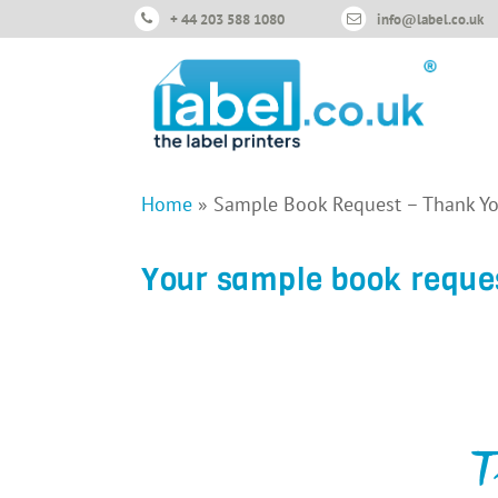
+ 44 203 588 1080
info@label.co.uk
Home
»
Sample Book Request – Thank Y
Your sample book reque
T