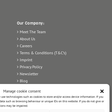
Our Company:
Meet The Team
About Us
Careers
Terms & Conditions (T&C’s)
Imprint
Privacy Policy
Newsletter
Blog
Sitemap
Manage cookie consent
Commercial Register Number:
use technologies such as cookies to store and/or access device information. If you
ata such as browsing behaviour or unique IDs on this website. If you do not give or
HRB 21242.
tions may be impaired.
ls
VAT reg. number: 365 8104 88