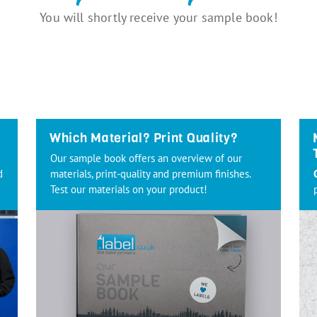
You will shortly receive your sample book!
Which Material? Print Quality?
Our sample book offers an overview of our
d
materials, print-quality and premium finishes.
Test our materials on your product!