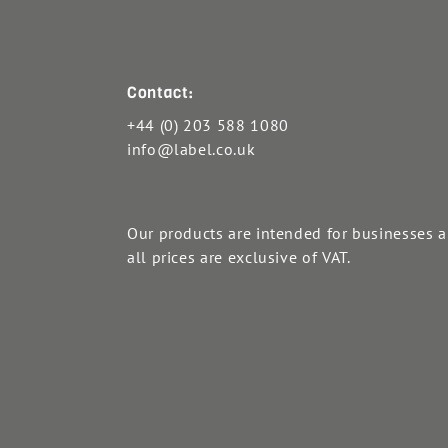
Contact:
+44 (0) 203 588 1080
info@label.co.uk
Our products are intended for businesses 
all prices are exclusive of VAT.