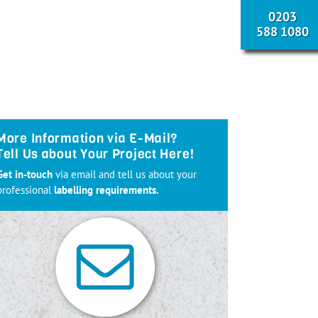
0203
588 1080
More Information via E-Mail?
Tell Us about Your Project Here!
Get in-touch
via email and tell us about your
professional
labelling requirements.