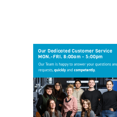
Our Dedicated Customer Service
MON.-FRI. 8:00am - 5:00pm
Our Team is happy to answer your questions an
requests,
quickly
and
competently.