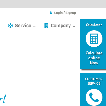
Login / Signup
Calculator
Service ⌄
Company ⌄
Calculate
online
Now
CUSTOMER
SERVICE
r!