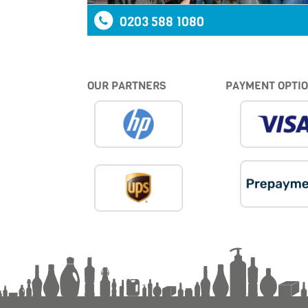
0203 588 1080
OUR PARTNERS
PAYMENT OPTI