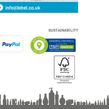
info@label.co.uk
SUSTAINABILITY